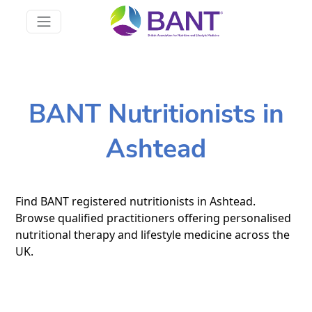
BANT Nutritionists in
Ashtead
Find BANT registered nutritionists in Ashtead.
Browse qualified practitioners offering personalised
nutritional therapy and lifestyle medicine across the
UK.