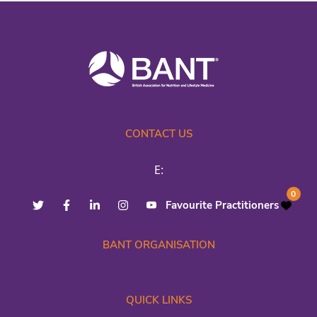
CONTACT US
E:
0
Favourite Practitioners
BANT ORGANISATION
QUICK LINKS