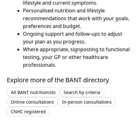
lifestyle and current symptoms.
Personalised nutrition and lifestyle
recommendations that work with your goals,
preferences and budget.
Ongoing support and follow-ups to adjust
your plan as you progress.
Where appropriate, signposting to functional
testing, your GP or other healthcare
professionals.
Explore more of the BANT directory
All BANT nutritionists
Search by criteria
Online consultations
In-person consultations
CNHC registered