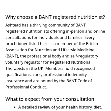
Why choose a BANT registered nutritionist?
Ashtead has a thriving community of BANT
registered nutritionists offering in-person and online
consultations for individuals and families.
Every
practitioner listed here is a member of the British
Association for Nutrition and Lifestyle Medicine
(BANT), the professional body and self-regulatory
voluntary regulator for Registered Nutritional
Therapists in the UK. Members hold recognised
qualifications, carry professional indemnity
insurance and are bound by the BANT Code of
Professional Conduct.
What to expect from your consultation
A detailed review of your health history, diet,