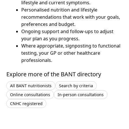
lifestyle and current symptoms.
Personalised nutrition and lifestyle
recommendations that work with your goals,
preferences and budget.
Ongoing support and follow-ups to adjust
your plan as you progress.
Where appropriate, signposting to functional
testing, your GP or other healthcare
professionals.
Explore more of the BANT directory
All BANT nutritionists
Search by criteria
Online consultations
In-person consultations
CNHC registered