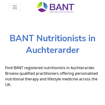
BANT Nutritionists in
Auchterarder
Find BANT registered nutritionists in Auchterarder.
Browse qualified practitioners offering personalised
nutritional therapy and lifestyle medicine across the
UK.