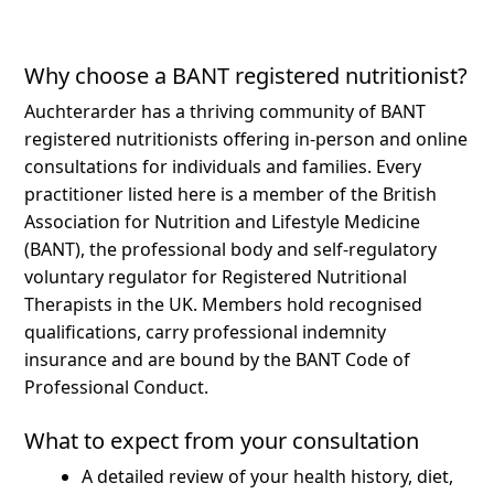
Why choose a BANT registered nutritionist?
Auchterarder has a thriving community of BANT
registered nutritionists offering in-person and online
consultations for individuals and families.
Every
practitioner listed here is a member of the British
Association for Nutrition and Lifestyle Medicine
(BANT), the professional body and self-regulatory
voluntary regulator for Registered Nutritional
Therapists in the UK. Members hold recognised
qualifications, carry professional indemnity
insurance and are bound by the BANT Code of
Professional Conduct.
What to expect from your consultation
A detailed review of your health history, diet,