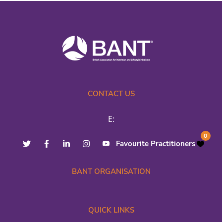
CONTACT US
E:
0
Favourite Practitioners
BANT ORGANISATION
QUICK LINKS