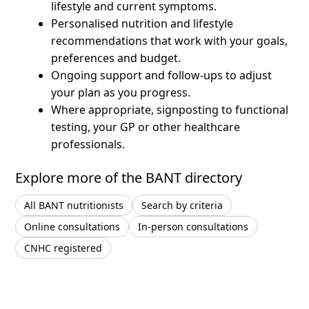
lifestyle and current symptoms.
Personalised nutrition and lifestyle
recommendations that work with your goals,
preferences and budget.
Ongoing support and follow-ups to adjust
your plan as you progress.
Where appropriate, signposting to functional
testing, your GP or other healthcare
professionals.
Explore more of the BANT directory
All BANT nutritionists
Search by criteria
Online consultations
In-person consultations
CNHC registered