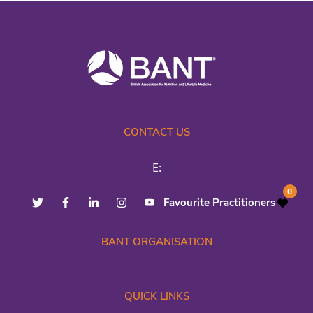
CONTACT US
E:
0
Favourite Practitioners
BANT ORGANISATION
QUICK LINKS