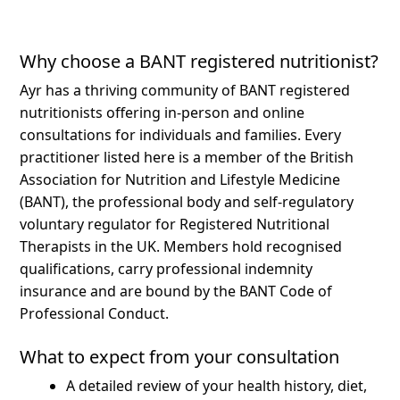
Why choose a BANT registered nutritionist?
Ayr has a thriving community of BANT registered
nutritionists offering in-person and online
consultations for individuals and families.
Every
practitioner listed here is a member of the British
Association for Nutrition and Lifestyle Medicine
(BANT), the professional body and self-regulatory
voluntary regulator for Registered Nutritional
Therapists in the UK. Members hold recognised
qualifications, carry professional indemnity
insurance and are bound by the BANT Code of
Professional Conduct.
What to expect from your consultation
A detailed review of your health history, diet,