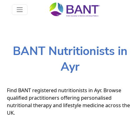
BANT Nutritionists in
Ayr
Find BANT registered nutritionists in Ayr. Browse
qualified practitioners offering personalised
nutritional therapy and lifestyle medicine across the
UK.