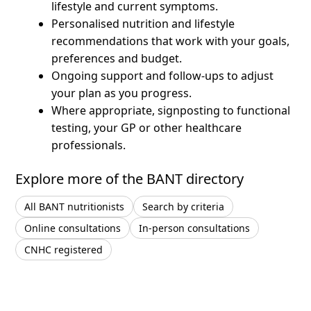
lifestyle and current symptoms.
Personalised nutrition and lifestyle
recommendations that work with your goals,
preferences and budget.
Ongoing support and follow-ups to adjust
your plan as you progress.
Where appropriate, signposting to functional
testing, your GP or other healthcare
professionals.
Explore more of the BANT directory
All BANT nutritionists
Search by criteria
Online consultations
In-person consultations
CNHC registered