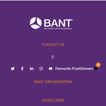
CONTACT US
E:
0
Favourite Practitioners
BANT ORGANISATION
QUICK LINKS