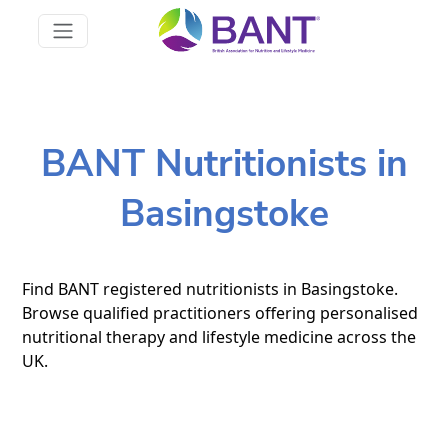
BANT Nutritionists in
Basingstoke
Find BANT registered nutritionists in Basingstoke.
Browse qualified practitioners offering personalised
nutritional therapy and lifestyle medicine across the
UK.