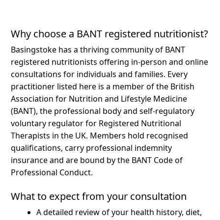
Why choose a BANT registered nutritionist?
Basingstoke has a thriving community of BANT
registered nutritionists offering in-person and online
consultations for individuals and families.
Every
practitioner listed here is a member of the British
Association for Nutrition and Lifestyle Medicine
(BANT), the professional body and self-regulatory
voluntary regulator for Registered Nutritional
Therapists in the UK. Members hold recognised
qualifications, carry professional indemnity
insurance and are bound by the BANT Code of
Professional Conduct.
What to expect from your consultation
A detailed review of your health history, diet,