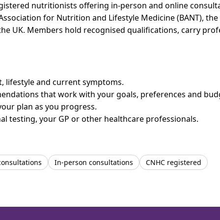
tered nutritionists offering in-person and online consultat
 Association for Nutrition and Lifestyle Medicine (BANT), th
n the UK. Members hold recognised qualifications, carry pr
et, lifestyle and current symptoms.
mendations that work with your goals, preferences and bud
your plan as you progress.
l testing, your GP or other healthcare professionals.
consultations
In-person consultations
CNHC registered