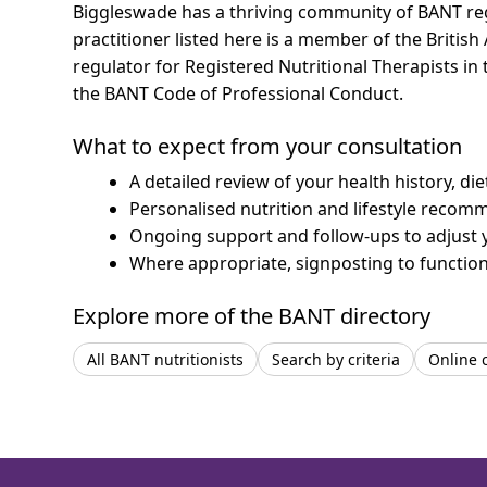
Biggleswade has a thriving community of BANT regis
practitioner listed here is a member of the British
regulator for Registered Nutritional Therapists i
the BANT Code of Professional Conduct.
What to expect from your consultation
A detailed review of your health history, di
Personalised nutrition and lifestyle recom
Ongoing support and follow-ups to adjust 
Where appropriate, signposting to functiona
Explore more of the BANT directory
All BANT nutritionists
Search by criteria
Online 