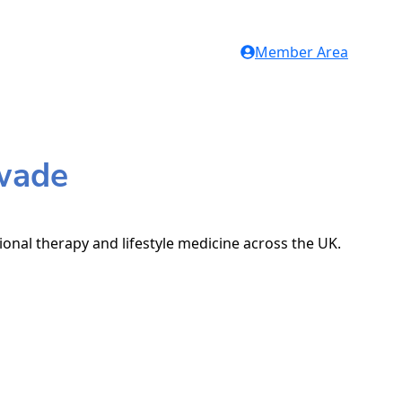
Member Area
swade
ional therapy and lifestyle medicine across the UK.