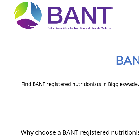
BANT
Find BANT registered nutritionists in Biggleswade.
Why choose a BANT registered nutritioni