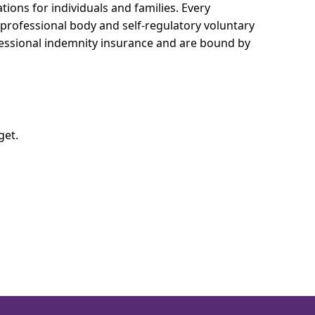
ions for individuals and families.
Every
e professional body and self-regulatory voluntary
ofessional indemnity insurance and are bound by
get.