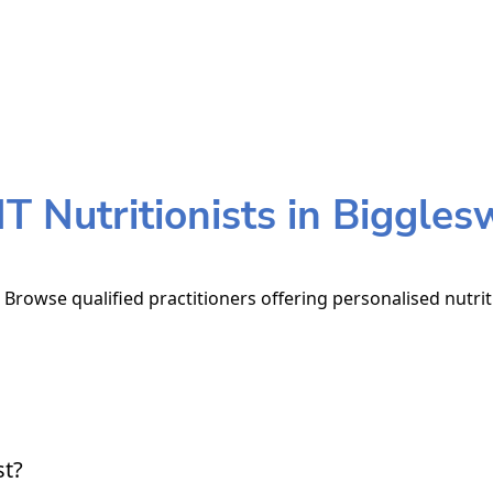
 Nutritionists in Biggle
 Browse qualified practitioners offering personalised nutrit
st?