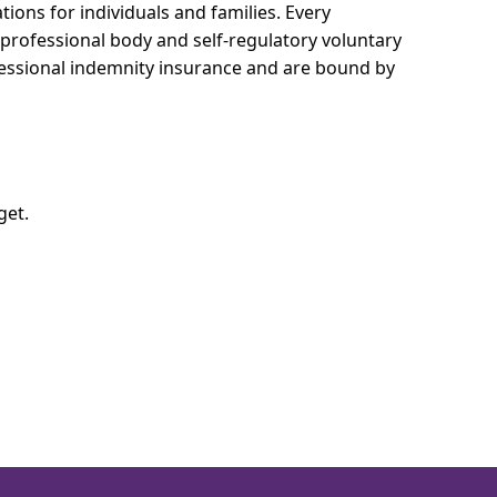
tions for individuals and families.
Every
e professional body and self-regulatory voluntary
ofessional indemnity insurance and are bound by
get.