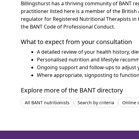
Billingshurst has a thriving community of BANT reg
practitioner listed here is a member of the British
regulator for Registered Nutritional Therapists i
the BANT Code of Professional Conduct.
What to expect from your consultation
A detailed review of your health history, di
Personalised nutrition and lifestyle recom
Ongoing support and follow-ups to adjust 
Where appropriate, signposting to functiona
Explore more of the BANT directory
All BANT nutritionists
Search by criteria
Online 