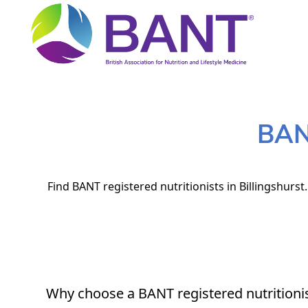
BANT
Find BANT registered nutritionists in Billingshurst
Why choose a BANT registered nutritioni