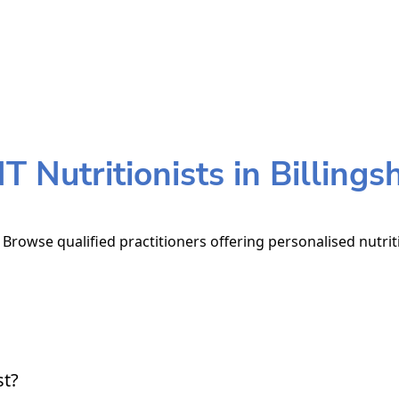
 Nutritionists in Billings
. Browse qualified practitioners offering personalised nutri
st?