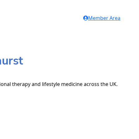
Member Area
hurst
tional therapy and lifestyle medicine across the UK.