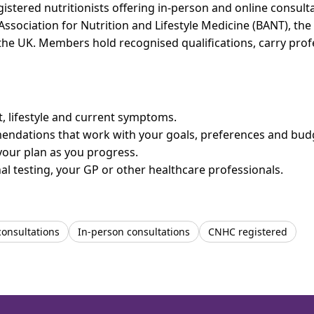
istered nutritionists offering in-person and online consulta
 Association for Nutrition and Lifestyle Medicine (BANT), th
n the UK. Members hold recognised qualifications, carry pr
et, lifestyle and current symptoms.
mendations that work with your goals, preferences and bud
your plan as you progress.
l testing, your GP or other healthcare professionals.
consultations
In-person consultations
CNHC registered