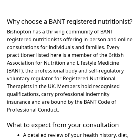
Why choose a BANT registered nutritionist?
Bishopton has a thriving community of BANT
registered nutritionists offering in-person and online
consultations for individuals and families.
Every
practitioner listed here is a member of the British
Association for Nutrition and Lifestyle Medicine
(BANT), the professional body and self-regulatory
voluntary regulator for Registered Nutritional
Therapists in the UK. Members hold recognised
qualifications, carry professional indemnity
insurance and are bound by the BANT Code of
Professional Conduct.
What to expect from your consultation
A detailed review of your health history, diet,