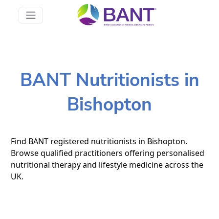
BANT Nutritionists in
Bishopton
Find BANT registered nutritionists in Bishopton.
Browse qualified practitioners offering personalised
nutritional therapy and lifestyle medicine across the
UK.