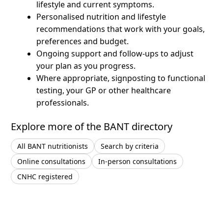
lifestyle and current symptoms.
Personalised nutrition and lifestyle
recommendations that work with your goals,
preferences and budget.
Ongoing support and follow-ups to adjust
your plan as you progress.
Where appropriate, signposting to functional
testing, your GP or other healthcare
professionals.
Explore more of the BANT directory
All BANT nutritionists
Search by criteria
Online consultations
In-person consultations
CNHC registered