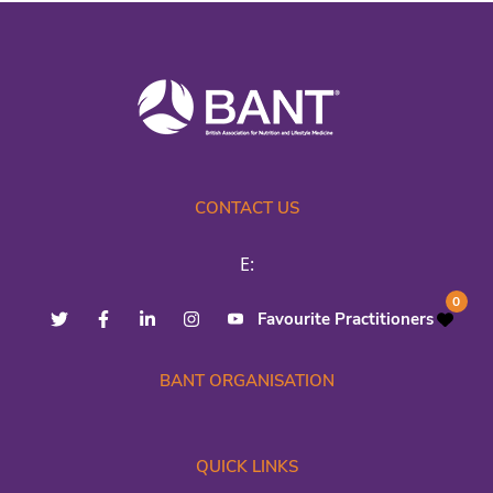
CONTACT US
E:
0
Favourite Practitioners
BANT ORGANISATION
QUICK LINKS