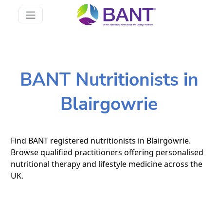
BANT Nutritionists in
Blairgowrie
Find BANT registered nutritionists in Blairgowrie.
Browse qualified practitioners offering personalised
nutritional therapy and lifestyle medicine across the
UK.