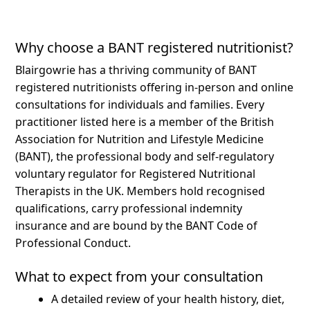
Why choose a BANT registered nutritionist?
Blairgowrie has a thriving community of BANT
registered nutritionists offering in-person and online
consultations for individuals and families.
Every
practitioner listed here is a member of the British
Association for Nutrition and Lifestyle Medicine
(BANT), the professional body and self-regulatory
voluntary regulator for Registered Nutritional
Therapists in the UK. Members hold recognised
qualifications, carry professional indemnity
insurance and are bound by the BANT Code of
Professional Conduct.
What to expect from your consultation
A detailed review of your health history, diet,