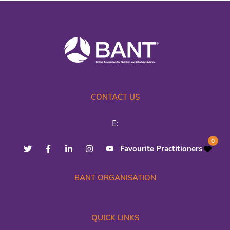
CONTACT US
E:
0
Favourite Practitioners
BANT ORGANISATION
QUICK LINKS