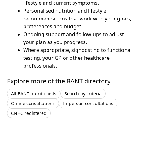
lifestyle and current symptoms.
Personalised nutrition and lifestyle
recommendations that work with your goals,
preferences and budget.
Ongoing support and follow-ups to adjust
your plan as you progress.
Where appropriate, signposting to functional
testing, your GP or other healthcare
professionals.
Explore more of the BANT directory
All BANT nutritionists
Search by criteria
Online consultations
In-person consultations
CNHC registered