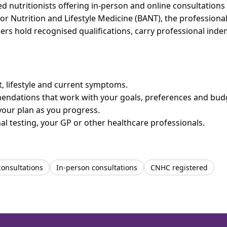
 nutritionists offering in-person and online consultations 
for Nutrition and Lifestyle Medicine (BANT), the professiona
bers hold recognised qualifications, carry professional in
et, lifestyle and current symptoms.
mendations that work with your goals, preferences and bud
your plan as you progress.
l testing, your GP or other healthcare professionals.
consultations
In-person consultations
CNHC registered