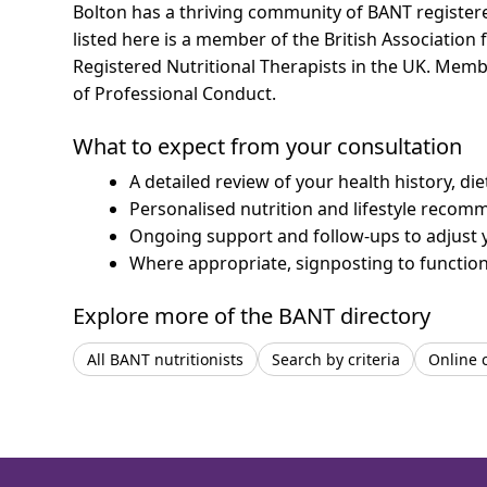
Bolton has a thriving community of BANT registered
listed here is a member of the British Association 
Registered Nutritional Therapists in the UK. Mem
of Professional Conduct.
What to expect from your consultation
A detailed review of your health history, di
Personalised nutrition and lifestyle recom
Ongoing support and follow-ups to adjust 
Where appropriate, signposting to functiona
Explore more of the BANT directory
All BANT nutritionists
Search by criteria
Online 