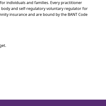
for individuals and families.
Every practitioner
l body and self-regulatory voluntary regulator for
demnity insurance and are bound by the BANT Code
get.