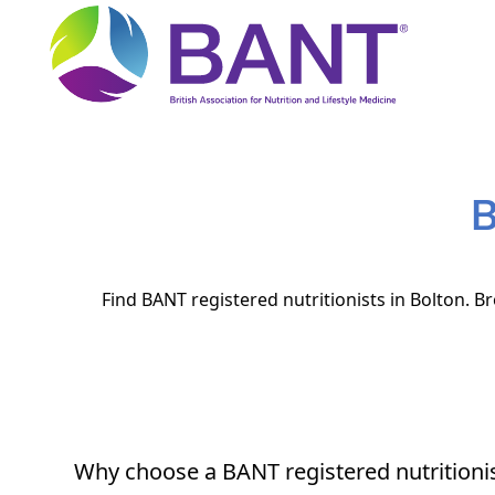
B
Find BANT registered nutritionists in Bolton. B
Why choose a BANT registered nutritioni