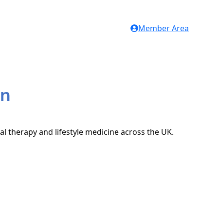
Member Area
on
al therapy and lifestyle medicine across the UK.