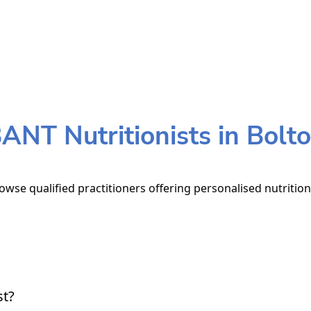
ANT Nutritionists in Bolt
rowse qualified practitioners offering personalised nutrition
st?