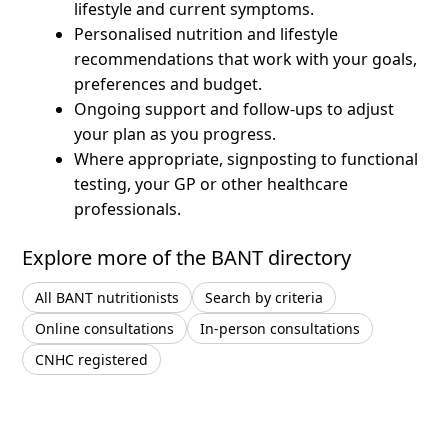
lifestyle and current symptoms.
Personalised nutrition and lifestyle
recommendations that work with your goals,
preferences and budget.
Ongoing support and follow-ups to adjust
your plan as you progress.
Where appropriate, signposting to functional
testing, your GP or other healthcare
professionals.
Explore more of the BANT directory
All BANT nutritionists
Search by criteria
Online consultations
In-person consultations
CNHC registered