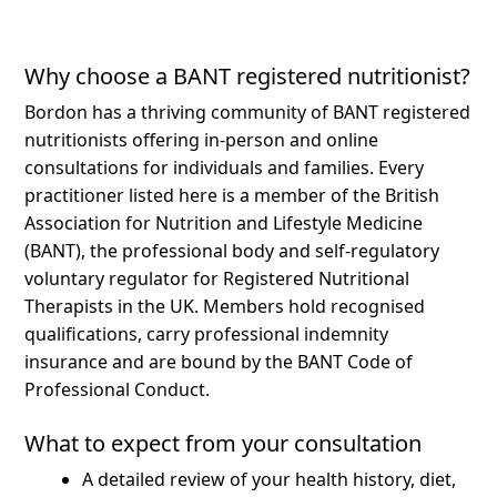
Why choose a BANT registered nutritionist?
Bordon has a thriving community of BANT registered
nutritionists offering in-person and online
consultations for individuals and families.
Every
practitioner listed here is a member of the British
Association for Nutrition and Lifestyle Medicine
(BANT), the professional body and self-regulatory
voluntary regulator for Registered Nutritional
Therapists in the UK. Members hold recognised
qualifications, carry professional indemnity
insurance and are bound by the BANT Code of
Professional Conduct.
What to expect from your consultation
A detailed review of your health history, diet,