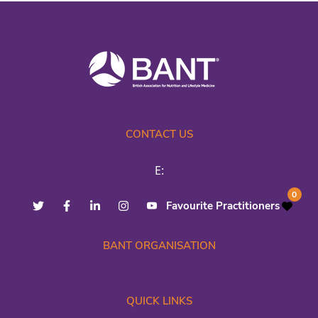
CONTACT US
E:
0
Favourite Practitioners
BANT ORGANISATION
QUICK LINKS