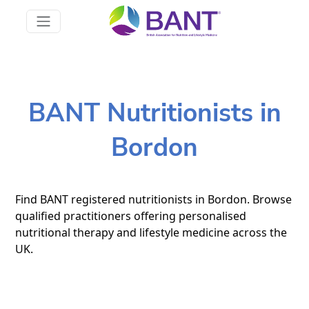
BANT Nutritionists in
Bordon
Find BANT registered nutritionists in Bordon. Browse
qualified practitioners offering personalised
nutritional therapy and lifestyle medicine across the
UK.