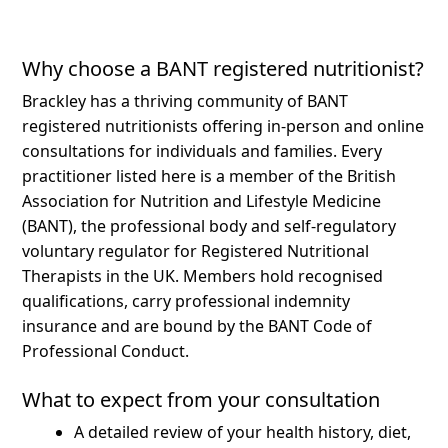
Why choose a BANT registered nutritionist?
Brackley has a thriving community of BANT
registered nutritionists offering in-person and online
consultations for individuals and families.
Every
practitioner listed here is a member of the British
Association for Nutrition and Lifestyle Medicine
(BANT), the professional body and self-regulatory
voluntary regulator for Registered Nutritional
Therapists in the UK. Members hold recognised
qualifications, carry professional indemnity
insurance and are bound by the BANT Code of
Professional Conduct.
What to expect from your consultation
A detailed review of your health history, diet,