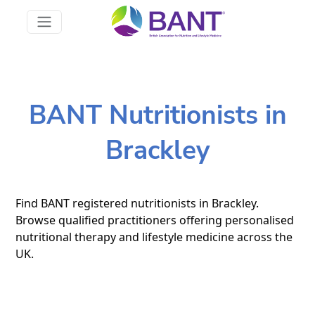
BANT Nutritionists in
Brackley
Find BANT registered nutritionists in Brackley.
Browse qualified practitioners offering personalised
nutritional therapy and lifestyle medicine across the
UK.