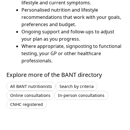
lifestyle and current symptoms.
Personalised nutrition and lifestyle
recommendations that work with your goals,
preferences and budget.
Ongoing support and follow-ups to adjust
your plan as you progress.
Where appropriate, signposting to functional
testing, your GP or other healthcare
professionals.
Explore more of the BANT directory
All BANT nutritionists
Search by criteria
Online consultations
In-person consultations
CNHC registered