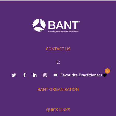
CONTACT US
E:
0
Favourite Practitioners
BANT ORGANISATION
QUICK LINKS