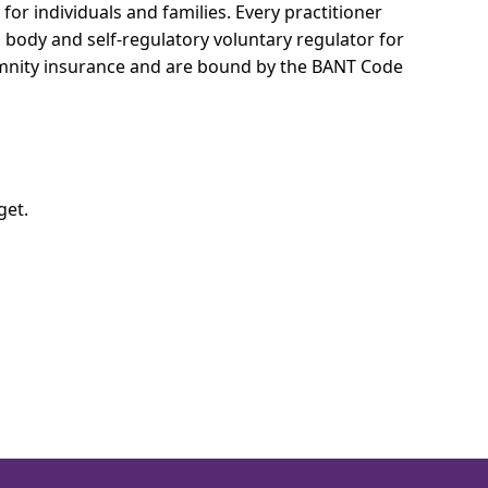
for individuals and families.
Every practitioner
l body and self-regulatory voluntary regulator for
demnity insurance and are bound by the BANT Code
get.