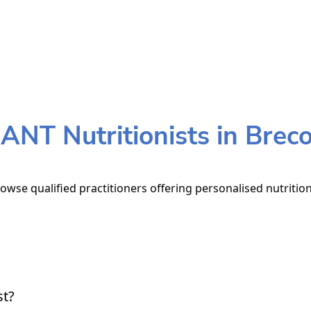
ANT Nutritionists in Brec
owse qualified practitioners offering personalised nutritio
st?