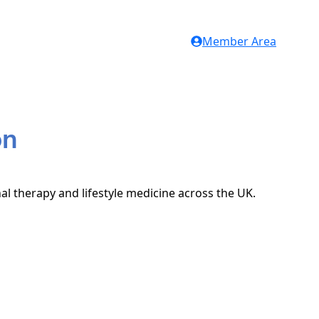
Member Area
on
nal therapy and lifestyle medicine across the UK.