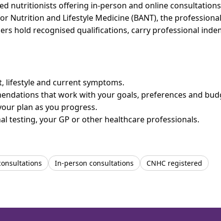
 nutritionists offering in-person and online consultations 
for Nutrition and Lifestyle Medicine (BANT), the professiona
bers hold recognised qualifications, carry professional in
et, lifestyle and current symptoms.
mendations that work with your goals, preferences and bud
your plan as you progress.
l testing, your GP or other healthcare professionals.
consultations
In-person consultations
CNHC registered