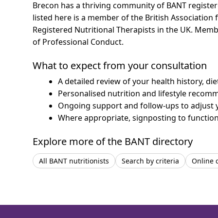
Brecon has a thriving community of BANT registered
listed here is a member of the British Association 
Registered Nutritional Therapists in the UK. Mem
of Professional Conduct.
What to expect from your consultation
A detailed review of your health history, di
Personalised nutrition and lifestyle recom
Ongoing support and follow-ups to adjust 
Where appropriate, signposting to functiona
Explore more of the BANT directory
All BANT nutritionists
Search by criteria
Online 