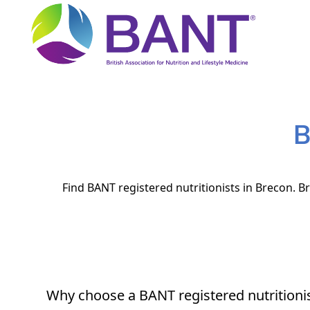
B
Find BANT registered nutritionists in Brecon. Br
Why choose a BANT registered nutritioni