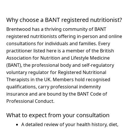
Why choose a BANT registered nutritionist?
Brentwood has a thriving community of BANT
registered nutritionists offering in-person and online
consultations for individuals and families.
Every
practitioner listed here is a member of the British
Association for Nutrition and Lifestyle Medicine
(BANT), the professional body and self-regulatory
voluntary regulator for Registered Nutritional
Therapists in the UK. Members hold recognised
qualifications, carry professional indemnity
insurance and are bound by the BANT Code of
Professional Conduct.
What to expect from your consultation
A detailed review of your health history, diet,