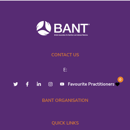
CONTACT US
E:
0
Favourite Practitioners
BANT ORGANISATION
QUICK LINKS