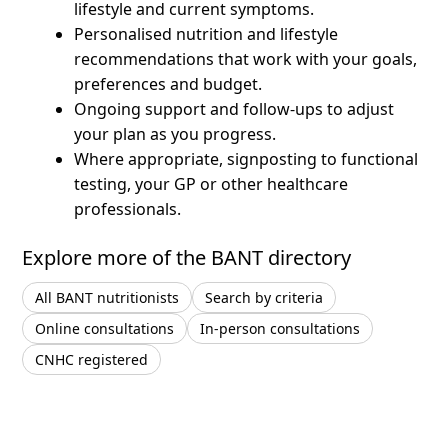
lifestyle and current symptoms.
Personalised nutrition and lifestyle
recommendations that work with your goals,
preferences and budget.
Ongoing support and follow-ups to adjust
your plan as you progress.
Where appropriate, signposting to functional
testing, your GP or other healthcare
professionals.
Explore more of the BANT directory
All BANT nutritionists
Search by criteria
Online consultations
In-person consultations
CNHC registered