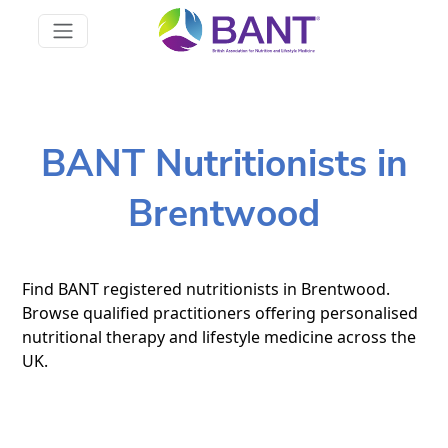
BANT Nutritionists in
Brentwood
Find BANT registered nutritionists in Brentwood.
Browse qualified practitioners offering personalised
nutritional therapy and lifestyle medicine across the
UK.