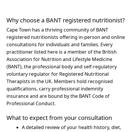
Why choose a BANT registered nutritionist?
Cape Town has a thriving community of BANT
registered nutritionists offering in-person and online
consultations for individuals and families.
Every
practitioner listed here is a member of the British
Association for Nutrition and Lifestyle Medicine
(BANT), the professional body and self-regulatory
voluntary regulator for Registered Nutritional
Therapists in the UK. Members hold recognised
qualifications, carry professional indemnity
insurance and are bound by the BANT Code of
Professional Conduct.
What to expect from your consultation
A detailed review of your health history, diet,