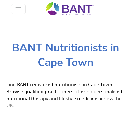
BANT Nutritionists in
Cape Town
Find BANT registered nutritionists in Cape Town.
Browse qualified practitioners offering personalised
nutritional therapy and lifestyle medicine across the
UK.