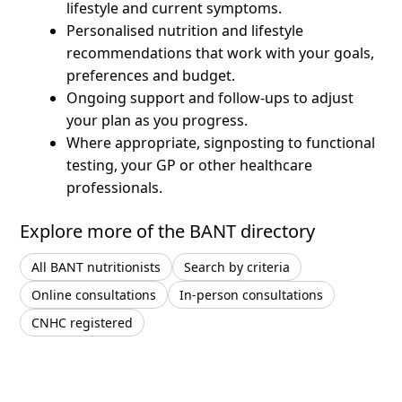
lifestyle and current symptoms.
Personalised nutrition and lifestyle
recommendations that work with your goals,
preferences and budget.
Ongoing support and follow-ups to adjust
your plan as you progress.
Where appropriate, signposting to functional
testing, your GP or other healthcare
professionals.
Explore more of the BANT directory
All BANT nutritionists
Search by criteria
Online consultations
In-person consultations
CNHC registered