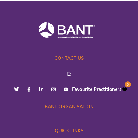
CONTACT US
E:
0
Favourite Practitioners
BANT ORGANISATION
QUICK LINKS