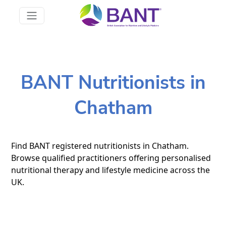
BANT Nutritionists in
Chatham
Find BANT registered nutritionists in Chatham.
Browse qualified practitioners offering personalised
nutritional therapy and lifestyle medicine across the
UK.