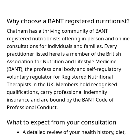
Why choose a BANT registered nutritionist?
Chatham has a thriving community of BANT
registered nutritionists offering in-person and online
consultations for individuals and families.
Every
practitioner listed here is a member of the British
Association for Nutrition and Lifestyle Medicine
(BANT), the professional body and self-regulatory
voluntary regulator for Registered Nutritional
Therapists in the UK. Members hold recognised
qualifications, carry professional indemnity
insurance and are bound by the BANT Code of
Professional Conduct.
What to expect from your consultation
A detailed review of your health history, diet,