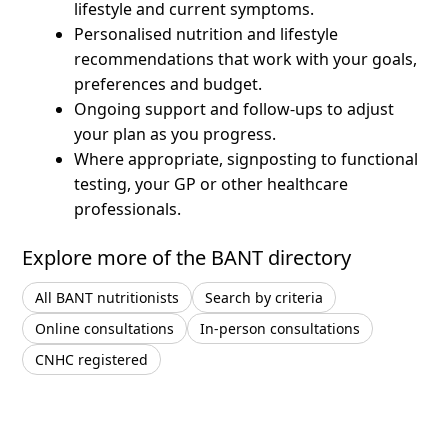
lifestyle and current symptoms.
Personalised nutrition and lifestyle
recommendations that work with your goals,
preferences and budget.
Ongoing support and follow-ups to adjust
your plan as you progress.
Where appropriate, signposting to functional
testing, your GP or other healthcare
professionals.
Explore more of the BANT directory
All BANT nutritionists
Search by criteria
Online consultations
In-person consultations
CNHC registered