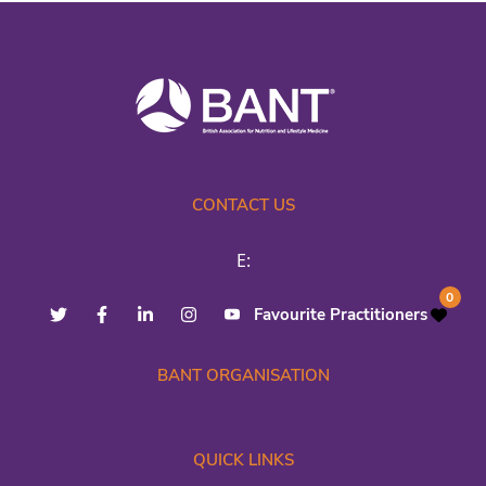
CONTACT US
E:
0
Favourite Practitioners
BANT ORGANISATION
QUICK LINKS