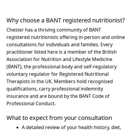
Why choose a BANT registered nutritionist?
Chester has a thriving community of BANT
registered nutritionists offering in-person and online
consultations for individuals and families.
Every
practitioner listed here is a member of the British
Association for Nutrition and Lifestyle Medicine
(BANT), the professional body and self-regulatory
voluntary regulator for Registered Nutritional
Therapists in the UK. Members hold recognised
qualifications, carry professional indemnity
insurance and are bound by the BANT Code of
Professional Conduct.
What to expect from your consultation
A detailed review of your health history, diet,