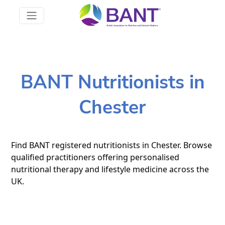
BANT Nutritionists in
Chester
Find BANT registered nutritionists in Chester. Browse
qualified practitioners offering personalised
nutritional therapy and lifestyle medicine across the
UK.