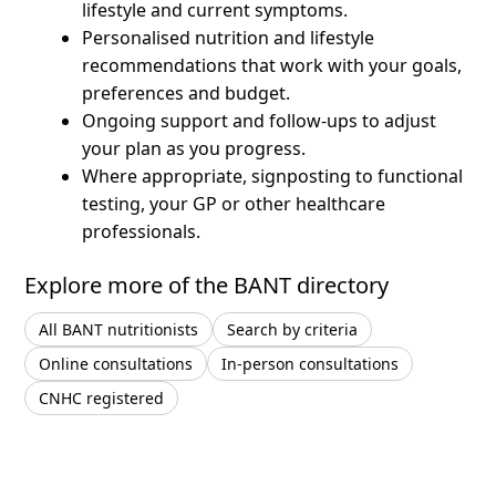
lifestyle and current symptoms.
Personalised nutrition and lifestyle
recommendations that work with your goals,
preferences and budget.
Ongoing support and follow-ups to adjust
your plan as you progress.
Where appropriate, signposting to functional
testing, your GP or other healthcare
professionals.
Explore more of the BANT directory
All BANT nutritionists
Search by criteria
Online consultations
In-person consultations
CNHC registered