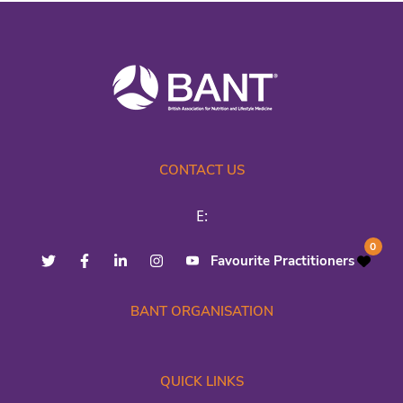
CONTACT US
E:
0
Favourite Practitioners
BANT ORGANISATION
QUICK LINKS