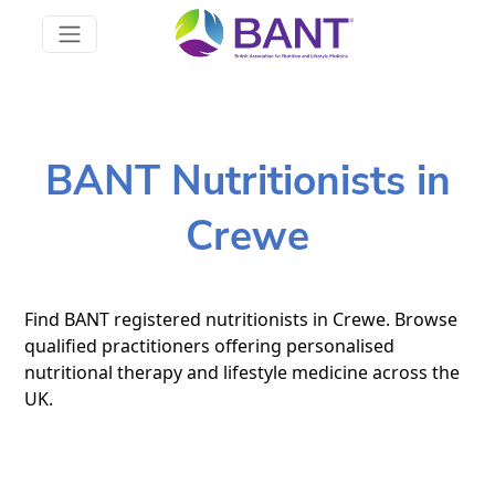
BANT Nutritionists in
Crewe
Find BANT registered nutritionists in Crewe. Browse
qualified practitioners offering personalised
nutritional therapy and lifestyle medicine across the
UK.