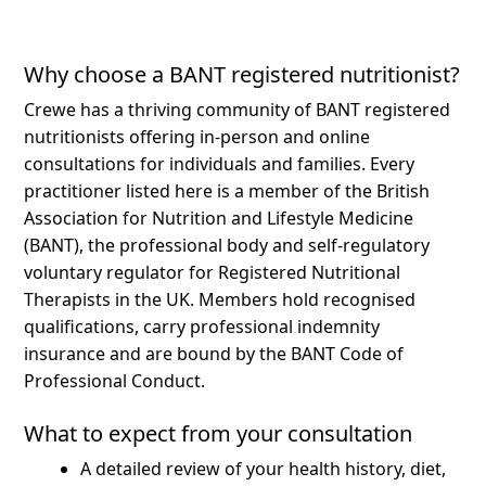
Why choose a BANT registered nutritionist?
Crewe has a thriving community of BANT registered
nutritionists offering in-person and online
consultations for individuals and families.
Every
practitioner listed here is a member of the British
Association for Nutrition and Lifestyle Medicine
(BANT), the professional body and self-regulatory
voluntary regulator for Registered Nutritional
Therapists in the UK. Members hold recognised
qualifications, carry professional indemnity
insurance and are bound by the BANT Code of
Professional Conduct.
What to expect from your consultation
A detailed review of your health history, diet,