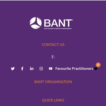
CONTACT US
E:
0
Favourite Practitioners
BANT ORGANISATION
QUICK LINKS