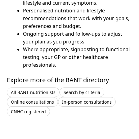
lifestyle and current symptoms.
Personalised nutrition and lifestyle
recommendations that work with your goals,
preferences and budget.
Ongoing support and follow-ups to adjust
your plan as you progress.
Where appropriate, signposting to functional
testing, your GP or other healthcare
professionals.
Explore more of the BANT directory
All BANT nutritionists
Search by criteria
Online consultations
In-person consultations
CNHC registered