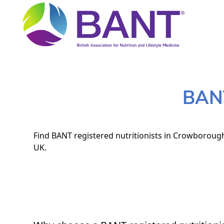
BANT
Find BANT registered nutritionists in Crowborough.
UK.