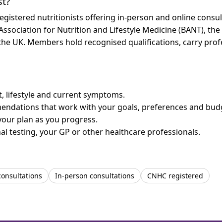
st?
stered nutritionists offering in-person and online consult
 Association for Nutrition and Lifestyle Medicine (BANT), th
n the UK. Members hold recognised qualifications, carry pr
et, lifestyle and current symptoms.
mendations that work with your goals, preferences and bud
your plan as you progress.
l testing, your GP or other healthcare professionals.
consultations
In-person consultations
CNHC registered