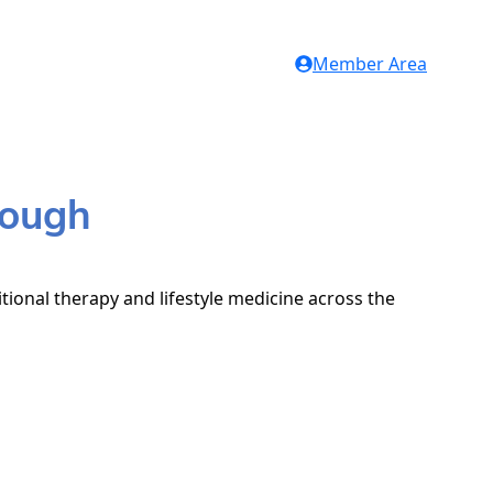
Member Area
rough
tional therapy and lifestyle medicine across the