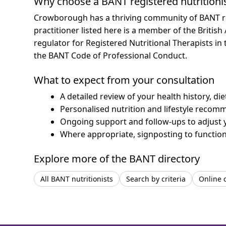
Why choose a BANT registered nutritioni
Crowborough has a thriving community of BANT regi
practitioner listed here is a member of the British
regulator for Registered Nutritional Therapists i
the BANT Code of Professional Conduct.
What to expect from your consultation
A detailed review of your health history, di
Personalised nutrition and lifestyle recom
Ongoing support and follow-ups to adjust 
Where appropriate, signposting to functiona
Explore more of the BANT directory
All BANT nutritionists
Search by criteria
Online 