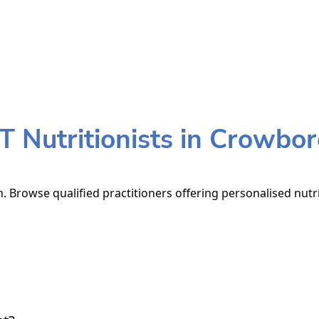
 Nutritionists in Crowbo
 Browse qualified practitioners offering personalised nutri