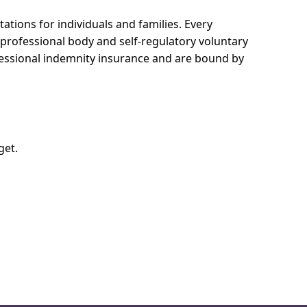
ations for individuals and families.
Every
e professional body and self-regulatory voluntary
ofessional indemnity insurance and are bound by
get.