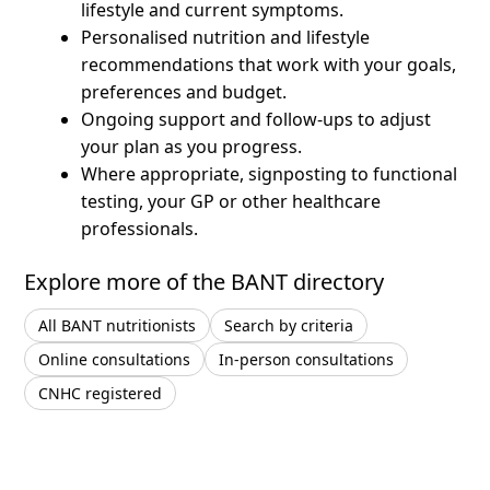
lifestyle and current symptoms.
Personalised nutrition and lifestyle
recommendations that work with your goals,
preferences and budget.
Ongoing support and follow-ups to adjust
your plan as you progress.
Where appropriate, signposting to functional
testing, your GP or other healthcare
professionals.
Explore more of the BANT directory
All BANT nutritionists
Search by criteria
Online consultations
In-person consultations
CNHC registered