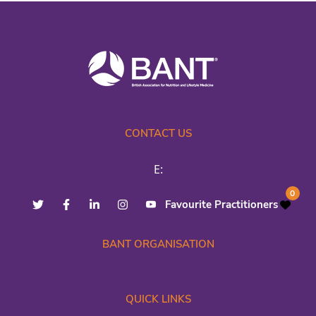
CONTACT US
E:
0
Favourite Practitioners
BANT ORGANISATION
QUICK LINKS