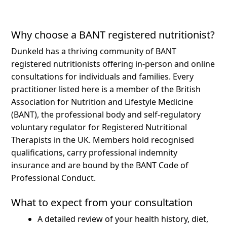
Why choose a BANT registered nutritionist?
Dunkeld has a thriving community of BANT
registered nutritionists offering in-person and online
consultations for individuals and families.
Every
practitioner listed here is a member of the British
Association for Nutrition and Lifestyle Medicine
(BANT), the professional body and self-regulatory
voluntary regulator for Registered Nutritional
Therapists in the UK. Members hold recognised
qualifications, carry professional indemnity
insurance and are bound by the BANT Code of
Professional Conduct.
What to expect from your consultation
A detailed review of your health history, diet,