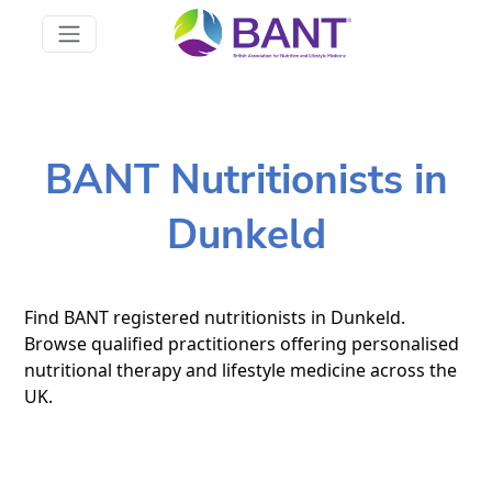
BANT Nutritionists in
Dunkeld
Find BANT registered nutritionists in Dunkeld.
Browse qualified practitioners offering personalised
nutritional therapy and lifestyle medicine across the
UK.