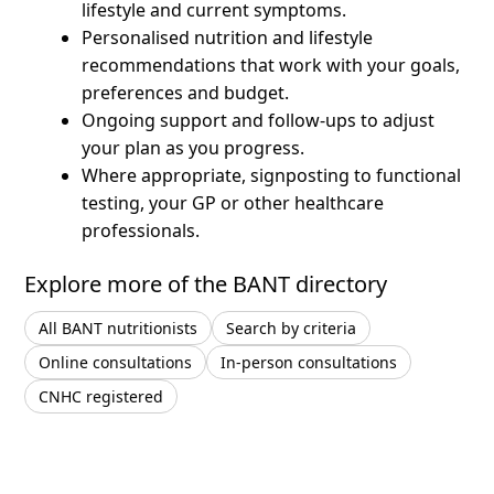
lifestyle and current symptoms.
Personalised nutrition and lifestyle
recommendations that work with your goals,
preferences and budget.
Ongoing support and follow-ups to adjust
your plan as you progress.
Where appropriate, signposting to functional
testing, your GP or other healthcare
professionals.
Explore more of the BANT directory
All BANT nutritionists
Search by criteria
Online consultations
In-person consultations
CNHC registered