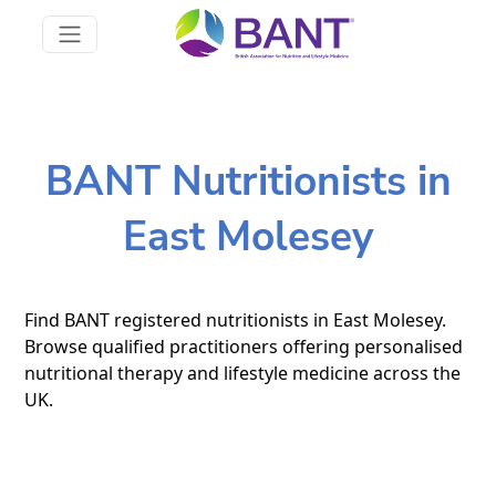
BANT Nutritionists in
East Molesey
Find BANT registered nutritionists in East Molesey.
Browse qualified practitioners offering personalised
nutritional therapy and lifestyle medicine across the
UK.