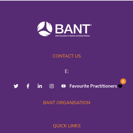
CONTACT US
E:
0
Favourite Practitioners
BANT ORGANISATION
QUICK LINKS