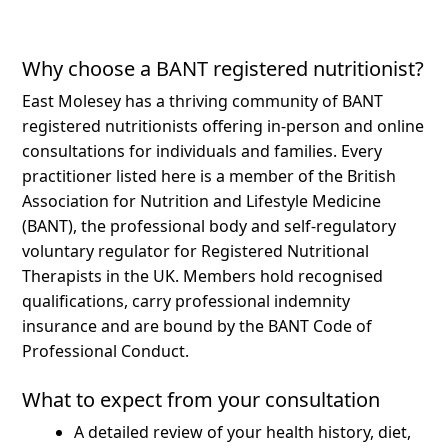
Why choose a BANT registered nutritionist?
East Molesey has a thriving community of BANT
registered nutritionists offering in-person and online
consultations for individuals and families.
Every
practitioner listed here is a member of the British
Association for Nutrition and Lifestyle Medicine
(BANT), the professional body and self-regulatory
voluntary regulator for Registered Nutritional
Therapists in the UK. Members hold recognised
qualifications, carry professional indemnity
insurance and are bound by the BANT Code of
Professional Conduct.
What to expect from your consultation
A detailed review of your health history, diet,