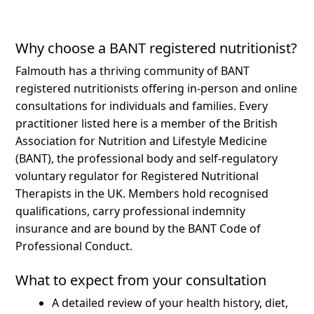
Why choose a BANT registered nutritionist?
Falmouth has a thriving community of BANT
registered nutritionists offering in-person and online
consultations for individuals and families.
Every
practitioner listed here is a member of the British
Association for Nutrition and Lifestyle Medicine
(BANT), the professional body and self-regulatory
voluntary regulator for Registered Nutritional
Therapists in the UK. Members hold recognised
qualifications, carry professional indemnity
insurance and are bound by the BANT Code of
Professional Conduct.
What to expect from your consultation
A detailed review of your health history, diet,