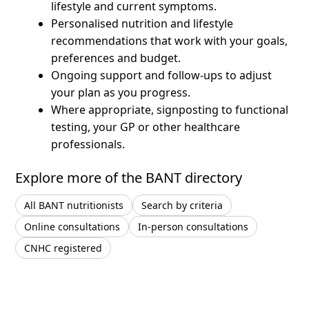
lifestyle and current symptoms.
Personalised nutrition and lifestyle
recommendations that work with your goals,
preferences and budget.
Ongoing support and follow-ups to adjust
your plan as you progress.
Where appropriate, signposting to functional
testing, your GP or other healthcare
professionals.
Explore more of the BANT directory
All BANT nutritionists
Search by criteria
Online consultations
In-person consultations
CNHC registered