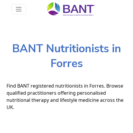
BANT Nutritionists in
Forres
Find BANT registered nutritionists in Forres. Browse
qualified practitioners offering personalised
nutritional therapy and lifestyle medicine across the
UK.