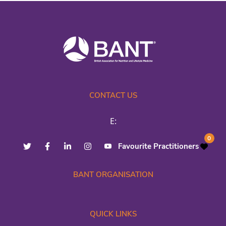
CONTACT US
E:
0
Favourite Practitioners
BANT ORGANISATION
QUICK LINKS