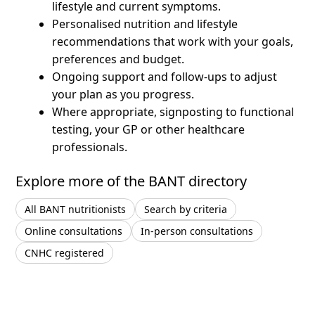
lifestyle and current symptoms.
Personalised nutrition and lifestyle
recommendations that work with your goals,
preferences and budget.
Ongoing support and follow-ups to adjust
your plan as you progress.
Where appropriate, signposting to functional
testing, your GP or other healthcare
professionals.
Explore more of the BANT directory
All BANT nutritionists
Search by criteria
Online consultations
In-person consultations
CNHC registered