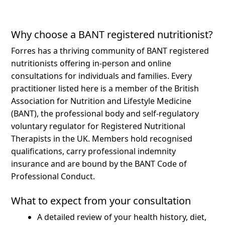
Why choose a BANT registered nutritionist?
Forres has a thriving community of BANT registered
nutritionists offering in-person and online
consultations for individuals and families.
Every
practitioner listed here is a member of the British
Association for Nutrition and Lifestyle Medicine
(BANT), the professional body and self-regulatory
voluntary regulator for Registered Nutritional
Therapists in the UK. Members hold recognised
qualifications, carry professional indemnity
insurance and are bound by the BANT Code of
Professional Conduct.
What to expect from your consultation
A detailed review of your health history, diet,