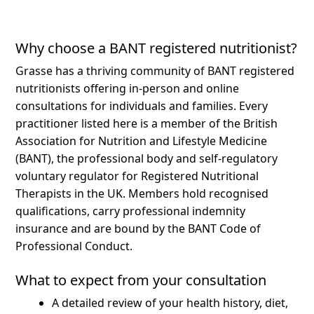
Why choose a BANT registered nutritionist?
Grasse has a thriving community of BANT registered
nutritionists offering in-person and online
consultations for individuals and families.
Every
practitioner listed here is a member of the British
Association for Nutrition and Lifestyle Medicine
(BANT), the professional body and self-regulatory
voluntary regulator for Registered Nutritional
Therapists in the UK. Members hold recognised
qualifications, carry professional indemnity
insurance and are bound by the BANT Code of
Professional Conduct.
What to expect from your consultation
A detailed review of your health history, diet,