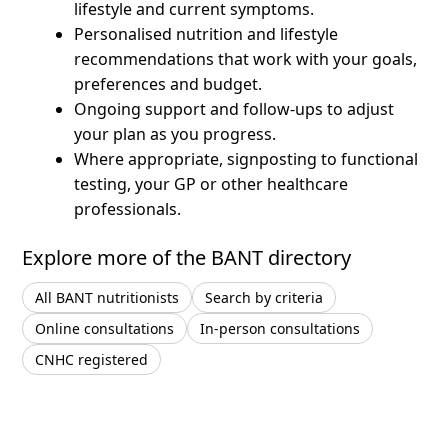
lifestyle and current symptoms.
Personalised nutrition and lifestyle
recommendations that work with your goals,
preferences and budget.
Ongoing support and follow-ups to adjust
your plan as you progress.
Where appropriate, signposting to functional
testing, your GP or other healthcare
professionals.
Explore more of the BANT directory
All BANT nutritionists
Search by criteria
Online consultations
In-person consultations
CNHC registered