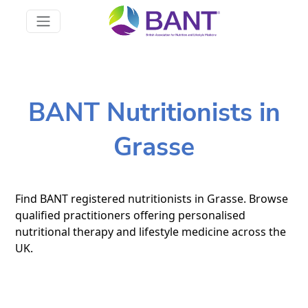
BANT Nutritionists in
Grasse
Find BANT registered nutritionists in Grasse. Browse
qualified practitioners offering personalised
nutritional therapy and lifestyle medicine across the
UK.