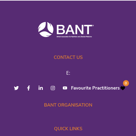
CONTACT US
E:
0
Favourite Practitioners
BANT ORGANISATION
QUICK LINKS