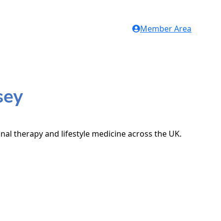
Member Area
sey
onal therapy and lifestyle medicine across the UK.