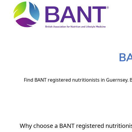
BA
Find BANT registered nutritionists in Guernsey. B
Why choose a BANT registered nutritioni