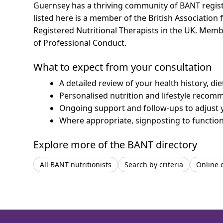
Guernsey has a thriving community of BANT register
listed here is a member of the British Association 
Registered Nutritional Therapists in the UK. Mem
of Professional Conduct.
What to expect from your consultation
A detailed review of your health history, di
Personalised nutrition and lifestyle recom
Ongoing support and follow-ups to adjust 
Where appropriate, signposting to functiona
Explore more of the BANT directory
All BANT nutritionists
Search by criteria
Online 