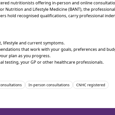
ed nutritionists offering in-person and online consultation
for Nutrition and Lifestyle Medicine (BANT), the professiona
bers hold recognised qualifications, carry professional in
et, lifestyle and current symptoms.
mendations that work with your goals, preferences and bud
your plan as you progress.
l testing, your GP or other healthcare professionals.
consultations
In-person consultations
CNHC registered