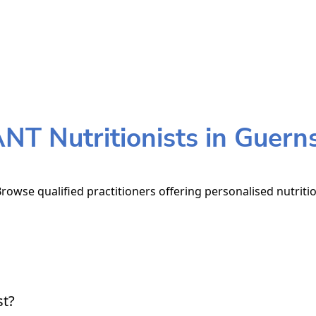
NT Nutritionists in Guern
rowse qualified practitioners offering personalised nutriti
st?