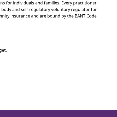
s for individuals and families.
Every practitioner
l body and self-regulatory voluntary regulator for
demnity insurance and are bound by the BANT Code
get.