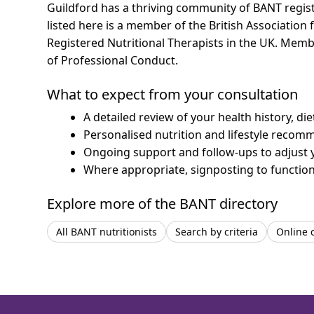
Guildford has a thriving community of BANT registe
listed here is a member of the British Association 
Registered Nutritional Therapists in the UK. Mem
of Professional Conduct.
What to expect from your consultation
A detailed review of your health history, di
Personalised nutrition and lifestyle recom
Ongoing support and follow-ups to adjust 
Where appropriate, signposting to functiona
Explore more of the BANT directory
All BANT nutritionists
Search by criteria
Online 