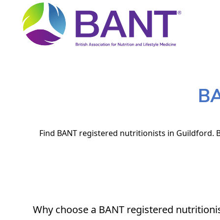
BA
Find BANT registered nutritionists in Guildford. 
Why choose a BANT registered nutritioni