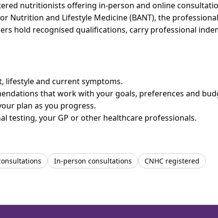
red nutritionists offering in-person and online consultatio
for Nutrition and Lifestyle Medicine (BANT), the professiona
bers hold recognised qualifications, carry professional in
et, lifestyle and current symptoms.
mendations that work with your goals, preferences and bud
your plan as you progress.
l testing, your GP or other healthcare professionals.
consultations
In-person consultations
CNHC registered