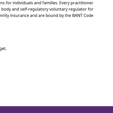
ns for individuals and families.
Every practitioner
l body and self-regulatory voluntary regulator for
demnity insurance and are bound by the BANT Code
get.