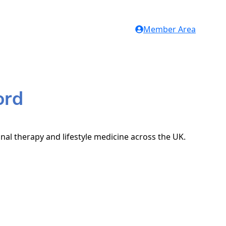
Member Area
ord
onal therapy and lifestyle medicine across the UK.