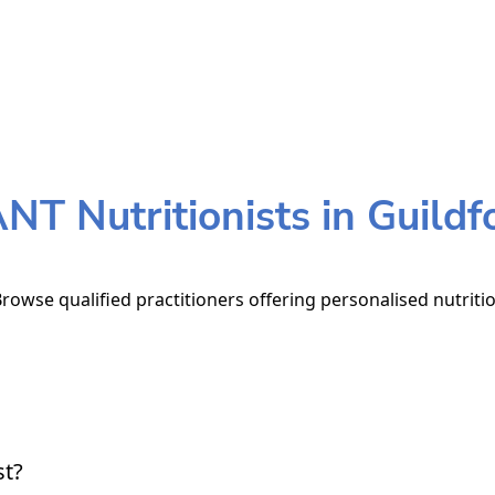
NT Nutritionists in Guildf
Browse qualified practitioners offering personalised nutriti
st?