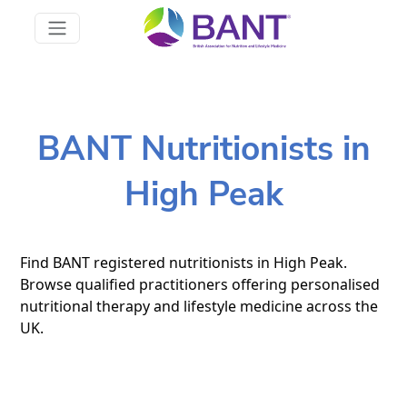
BANT Nutritionists in
High Peak
Find BANT registered nutritionists in High Peak.
Browse qualified practitioners offering personalised
nutritional therapy and lifestyle medicine across the
UK.