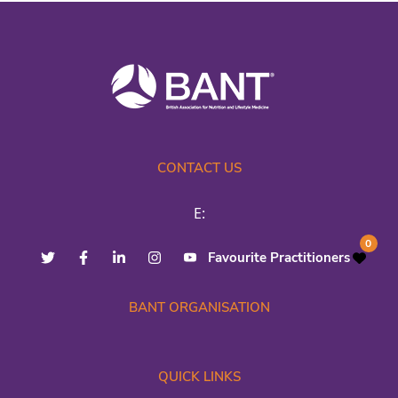
CONTACT US
E:
0
Favourite Practitioners
BANT ORGANISATION
QUICK LINKS