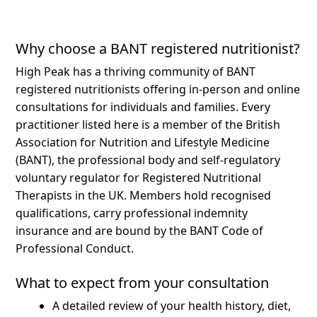
Why choose a BANT registered nutritionist?
High Peak has a thriving community of BANT
registered nutritionists offering in-person and online
consultations for individuals and families.
Every
practitioner listed here is a member of the British
Association for Nutrition and Lifestyle Medicine
(BANT), the professional body and self-regulatory
voluntary regulator for Registered Nutritional
Therapists in the UK. Members hold recognised
qualifications, carry professional indemnity
insurance and are bound by the BANT Code of
Professional Conduct.
What to expect from your consultation
A detailed review of your health history, diet,