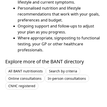
lifestyle and current symptoms.
Personalised nutrition and lifestyle
recommendations that work with your goals,
preferences and budget.
Ongoing support and follow-ups to adjust
your plan as you progress.
Where appropriate, signposting to functional
testing, your GP or other healthcare
professionals.
Explore more of the BANT directory
All BANT nutritionists
Search by criteria
Online consultations
In-person consultations
CNHC registered