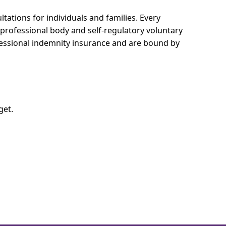
tations for individuals and families.
Every
e professional body and self-regulatory voluntary
ofessional indemnity insurance and are bound by
get.