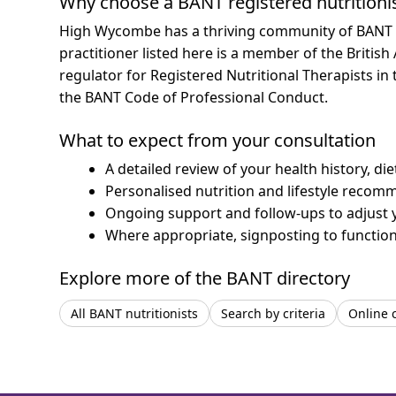
Why choose a BANT registered nutritioni
High Wycombe has a thriving community of BANT reg
practitioner listed here is a member of the British
regulator for Registered Nutritional Therapists i
the BANT Code of Professional Conduct.
What to expect from your consultation
A detailed review of your health history, di
Personalised nutrition and lifestyle recom
Ongoing support and follow-ups to adjust 
Where appropriate, signposting to functiona
Explore more of the BANT directory
All BANT nutritionists
Search by criteria
Online 