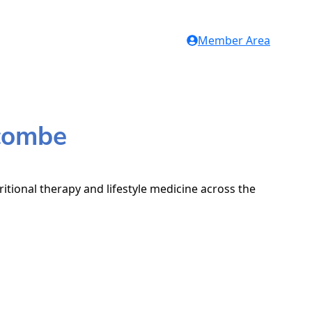
Member Area
ycombe
itional therapy and lifestyle medicine across the