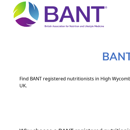
BANT 
Find BANT registered nutritionists in High Wycombe
UK.