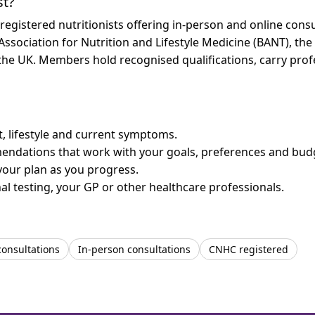
st?
istered nutritionists offering in-person and online consul
 Association for Nutrition and Lifestyle Medicine (BANT), th
n the UK. Members hold recognised qualifications, carry pr
et, lifestyle and current symptoms.
mendations that work with your goals, preferences and bud
your plan as you progress.
l testing, your GP or other healthcare professionals.
consultations
In-person consultations
CNHC registered