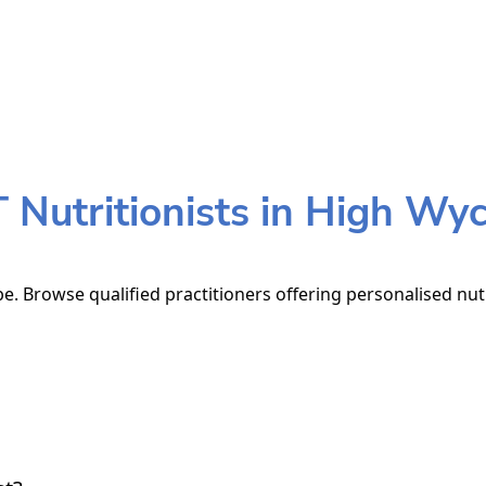
Nutritionists in High W
. Browse qualified practitioners offering personalised nutr