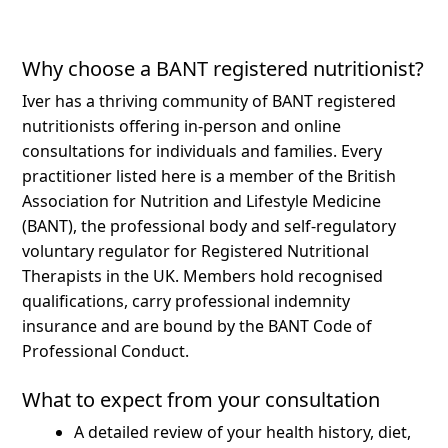
Why choose a BANT registered nutritionist?
Iver has a thriving community of BANT registered
nutritionists offering in-person and online
consultations for individuals and families.
Every
practitioner listed here is a member of the British
Association for Nutrition and Lifestyle Medicine
(BANT), the professional body and self-regulatory
voluntary regulator for Registered Nutritional
Therapists in the UK. Members hold recognised
qualifications, carry professional indemnity
insurance and are bound by the BANT Code of
Professional Conduct.
What to expect from your consultation
A detailed review of your health history, diet,