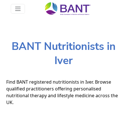
BANT Nutritionists in
Iver
Find BANT registered nutritionists in Iver. Browse
qualified practitioners offering personalised
nutritional therapy and lifestyle medicine across the
UK.