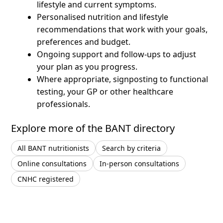
lifestyle and current symptoms.
Personalised nutrition and lifestyle
recommendations that work with your goals,
preferences and budget.
Ongoing support and follow-ups to adjust
your plan as you progress.
Where appropriate, signposting to functional
testing, your GP or other healthcare
professionals.
Explore more of the BANT directory
All BANT nutritionists
Search by criteria
Online consultations
In-person consultations
CNHC registered