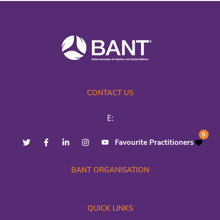
CONTACT US
E:
0
Favourite Practitioners
BANT ORGANISATION
QUICK LINKS