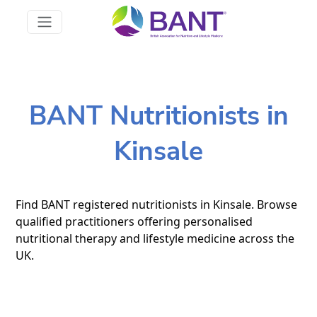
BANT Nutritionists in
Kinsale
Find BANT registered nutritionists in Kinsale. Browse
qualified practitioners offering personalised
nutritional therapy and lifestyle medicine across the
UK.