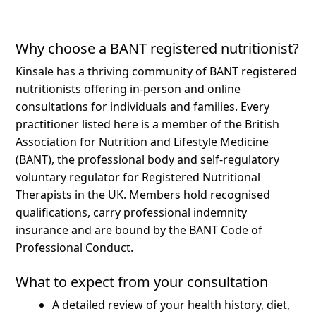
Why choose a BANT registered nutritionist?
Kinsale has a thriving community of BANT registered
nutritionists offering in-person and online
consultations for individuals and families.
Every
practitioner listed here is a member of the British
Association for Nutrition and Lifestyle Medicine
(BANT), the professional body and self-regulatory
voluntary regulator for Registered Nutritional
Therapists in the UK. Members hold recognised
qualifications, carry professional indemnity
insurance and are bound by the BANT Code of
Professional Conduct.
What to expect from your consultation
A detailed review of your health history, diet,