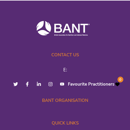
CONTACT US
E:
0
Favourite Practitioners
BANT ORGANISATION
QUICK LINKS