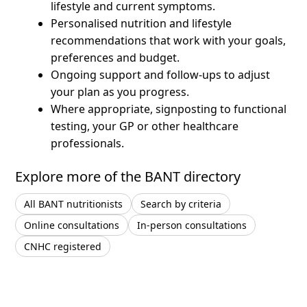
lifestyle and current symptoms.
Personalised nutrition and lifestyle
recommendations that work with your goals,
preferences and budget.
Ongoing support and follow-ups to adjust
your plan as you progress.
Where appropriate, signposting to functional
testing, your GP or other healthcare
professionals.
Explore more of the BANT directory
All BANT nutritionists
Search by criteria
Online consultations
In-person consultations
CNHC registered