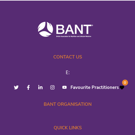
CONTACT US
E:
0
Favourite Practitioners
BANT ORGANISATION
QUICK LINKS