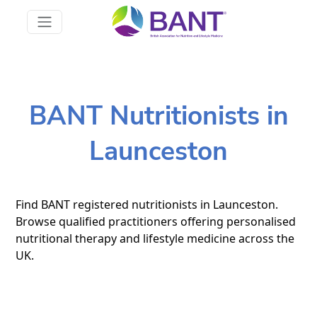
BANT Nutritionists in
Launceston
Find BANT registered nutritionists in Launceston.
Browse qualified practitioners offering personalised
nutritional therapy and lifestyle medicine across the
UK.