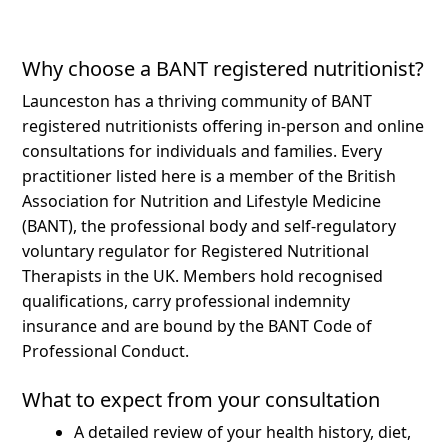
Why choose a BANT registered nutritionist?
Launceston has a thriving community of BANT
registered nutritionists offering in-person and online
consultations for individuals and families.
Every
practitioner listed here is a member of the British
Association for Nutrition and Lifestyle Medicine
(BANT), the professional body and self-regulatory
voluntary regulator for Registered Nutritional
Therapists in the UK. Members hold recognised
qualifications, carry professional indemnity
insurance and are bound by the BANT Code of
Professional Conduct.
What to expect from your consultation
A detailed review of your health history, diet,