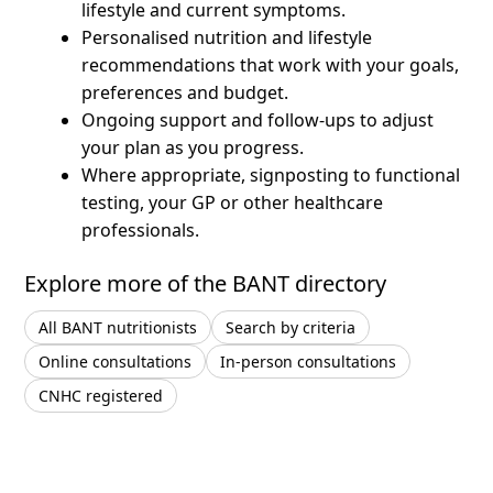
lifestyle and current symptoms.
Personalised nutrition and lifestyle
recommendations that work with your goals,
preferences and budget.
Ongoing support and follow-ups to adjust
your plan as you progress.
Where appropriate, signposting to functional
testing, your GP or other healthcare
professionals.
Explore more of the BANT directory
All BANT nutritionists
Search by criteria
Online consultations
In-person consultations
CNHC registered