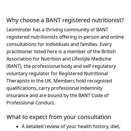
Why choose a BANT registered nutritionist?
Leominster has a thriving community of BANT
registered nutritionists offering in-person and online
consultations for individuals and families.
Every
practitioner listed here is a member of the British
Association for Nutrition and Lifestyle Medicine
(BANT), the professional body and self-regulatory
voluntary regulator for Registered Nutritional
Therapists in the UK. Members hold recognised
qualifications, carry professional indemnity
insurance and are bound by the BANT Code of
Professional Conduct.
What to expect from your consultation
A detailed review of your health history, diet,