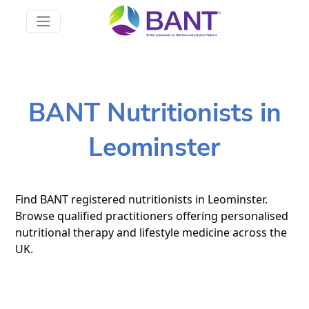
BANT Nutritionists in
Leominster
Find BANT registered nutritionists in Leominster.
Browse qualified practitioners offering personalised
nutritional therapy and lifestyle medicine across the
UK.