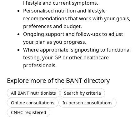
lifestyle and current symptoms.
Personalised nutrition and lifestyle
recommendations that work with your goals,
preferences and budget.
Ongoing support and follow-ups to adjust
your plan as you progress.
Where appropriate, signposting to functional
testing, your GP or other healthcare
professionals.
Explore more of the BANT directory
All BANT nutritionists
Search by criteria
Online consultations
In-person consultations
CNHC registered