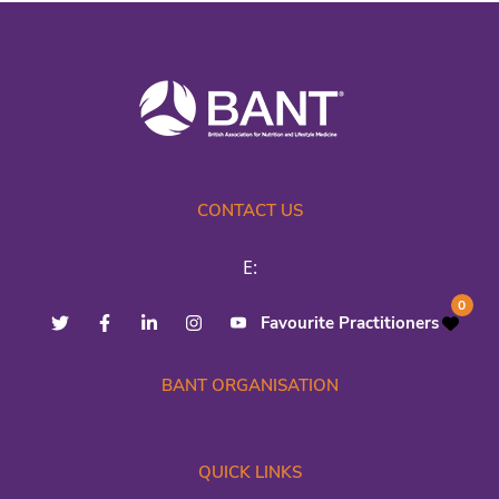
CONTACT US
E:
0
Favourite Practitioners
BANT ORGANISATION
QUICK LINKS