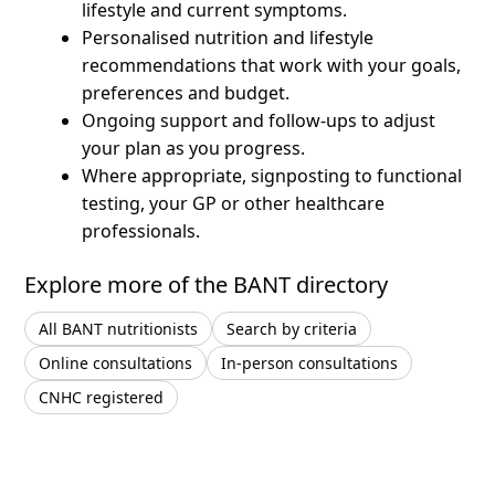
lifestyle and current symptoms.
Personalised nutrition and lifestyle
recommendations that work with your goals,
preferences and budget.
Ongoing support and follow-ups to adjust
your plan as you progress.
Where appropriate, signposting to functional
testing, your GP or other healthcare
professionals.
Explore more of the BANT directory
All BANT nutritionists
Search by criteria
Online consultations
In-person consultations
CNHC registered