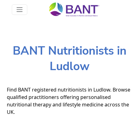
BANT Nutritionists in
Ludlow
Find BANT registered nutritionists in Ludlow. Browse
qualified practitioners offering personalised
nutritional therapy and lifestyle medicine across the
UK.