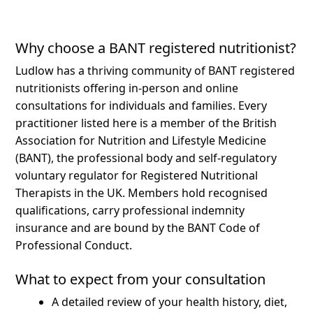
Why choose a BANT registered nutritionist?
Ludlow has a thriving community of BANT registered
nutritionists offering in-person and online
consultations for individuals and families.
Every
practitioner listed here is a member of the British
Association for Nutrition and Lifestyle Medicine
(BANT), the professional body and self-regulatory
voluntary regulator for Registered Nutritional
Therapists in the UK. Members hold recognised
qualifications, carry professional indemnity
insurance and are bound by the BANT Code of
Professional Conduct.
What to expect from your consultation
A detailed review of your health history, diet,