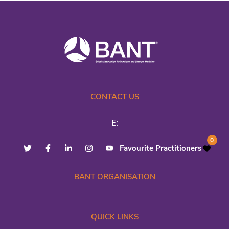
CONTACT US
E:
0
Favourite Practitioners
BANT ORGANISATION
QUICK LINKS