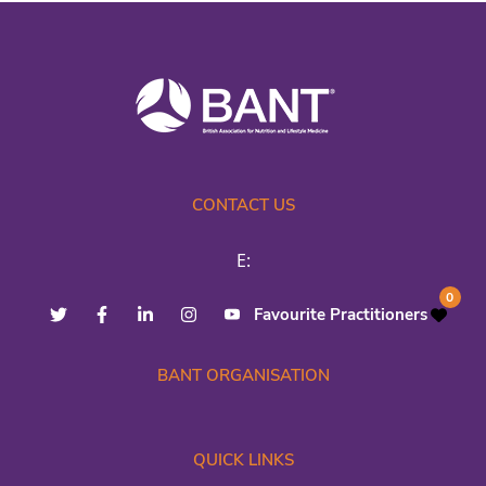
CONTACT US
E:
0
Favourite Practitioners
BANT ORGANISATION
QUICK LINKS