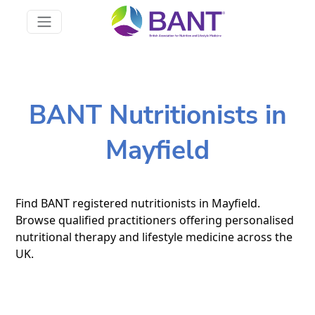
BANT Nutritionists in
Mayfield
Find BANT registered nutritionists in Mayfield.
Browse qualified practitioners offering personalised
nutritional therapy and lifestyle medicine across the
UK.