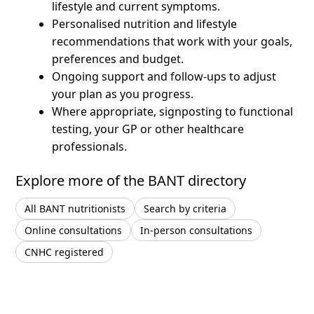
lifestyle and current symptoms.
Personalised nutrition and lifestyle
recommendations that work with your goals,
preferences and budget.
Ongoing support and follow-ups to adjust
your plan as you progress.
Where appropriate, signposting to functional
testing, your GP or other healthcare
professionals.
Explore more of the BANT directory
All BANT nutritionists
Search by criteria
Online consultations
In-person consultations
CNHC registered