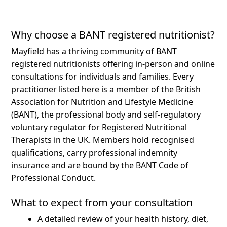
Why choose a BANT registered nutritionist?
Mayfield has a thriving community of BANT
registered nutritionists offering in-person and online
consultations for individuals and families.
Every
practitioner listed here is a member of the British
Association for Nutrition and Lifestyle Medicine
(BANT), the professional body and self-regulatory
voluntary regulator for Registered Nutritional
Therapists in the UK. Members hold recognised
qualifications, carry professional indemnity
insurance and are bound by the BANT Code of
Professional Conduct.
What to expect from your consultation
A detailed review of your health history, diet,