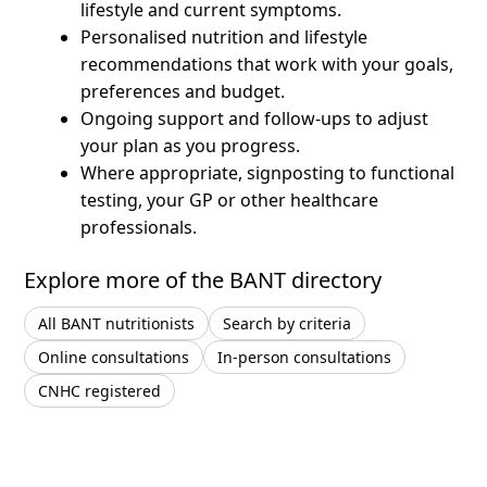
lifestyle and current symptoms.
Personalised nutrition and lifestyle
recommendations that work with your goals,
preferences and budget.
Ongoing support and follow-ups to adjust
your plan as you progress.
Where appropriate, signposting to functional
testing, your GP or other healthcare
professionals.
Explore more of the BANT directory
All BANT nutritionists
Search by criteria
Online consultations
In-person consultations
CNHC registered