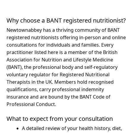
Why choose a BANT registered nutritionist?
Newtownabbey has a thriving community of BANT
registered nutritionists offering in-person and online
consultations for individuals and families.
Every
practitioner listed here is a member of the British
Association for Nutrition and Lifestyle Medicine
(BANT), the professional body and self-regulatory
voluntary regulator for Registered Nutritional
Therapists in the UK. Members hold recognised
qualifications, carry professional indemnity
insurance and are bound by the BANT Code of
Professional Conduct.
What to expect from your consultation
A detailed review of your health history, diet,