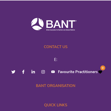
CONTACT US
E:
0
Favourite Practitioners
BANT ORGANISATION
QUICK LINKS