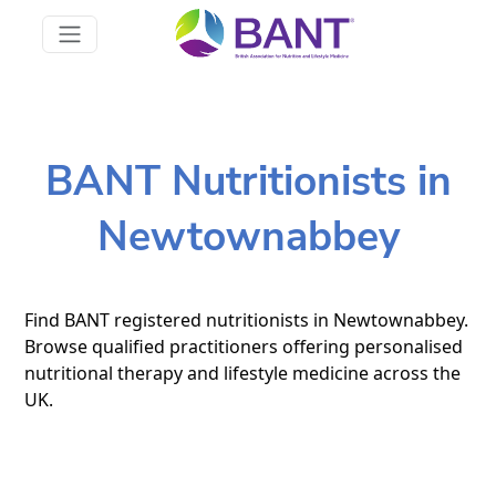
BANT Nutritionists in
Newtownabbey
Find BANT registered nutritionists in Newtownabbey.
Browse qualified practitioners offering personalised
nutritional therapy and lifestyle medicine across the
UK.