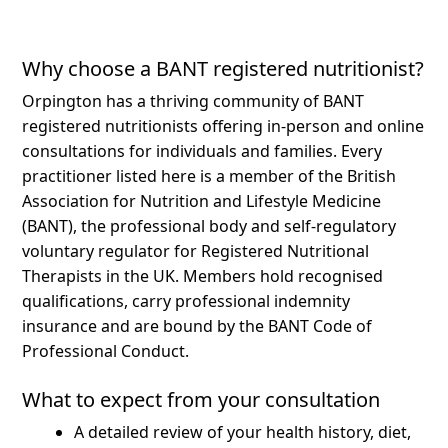
Why choose a BANT registered nutritionist?
Orpington has a thriving community of BANT
registered nutritionists offering in-person and online
consultations for individuals and families.
Every
practitioner listed here is a member of the British
Association for Nutrition and Lifestyle Medicine
(BANT), the professional body and self-regulatory
voluntary regulator for Registered Nutritional
Therapists in the UK. Members hold recognised
qualifications, carry professional indemnity
insurance and are bound by the BANT Code of
Professional Conduct.
What to expect from your consultation
A detailed review of your health history, diet,