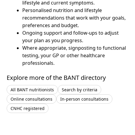
lifestyle and current symptoms.
Personalised nutrition and lifestyle
recommendations that work with your goals,
preferences and budget.
Ongoing support and follow-ups to adjust
your plan as you progress.
Where appropriate, signposting to functional
testing, your GP or other healthcare
professionals.
Explore more of the BANT directory
All BANT nutritionists
Search by criteria
Online consultations
In-person consultations
CNHC registered