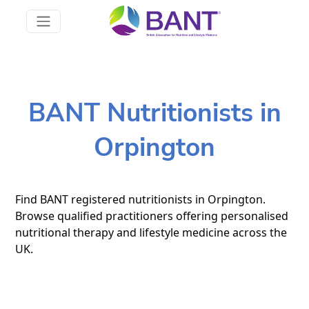
BANT Nutritionists in
Orpington
Find BANT registered nutritionists in Orpington.
Browse qualified practitioners offering personalised
nutritional therapy and lifestyle medicine across the
UK.