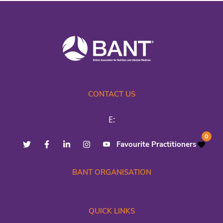
CONTACT US
E:
0
Favourite Practitioners
BANT ORGANISATION
QUICK LINKS