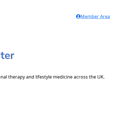
Member Area
ter
onal therapy and lifestyle medicine across the UK.