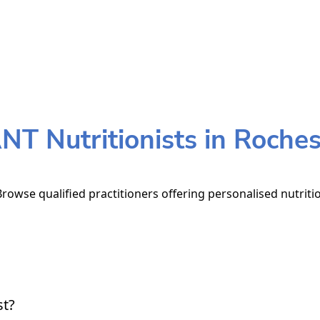
NT Nutritionists in Roches
Browse qualified practitioners offering personalised nutriti
st?