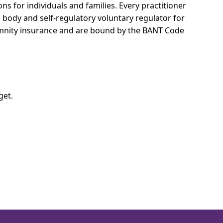
ns for individuals and families.
Every practitioner
l body and self-regulatory voluntary regulator for
demnity insurance and are bound by the BANT Code
get.