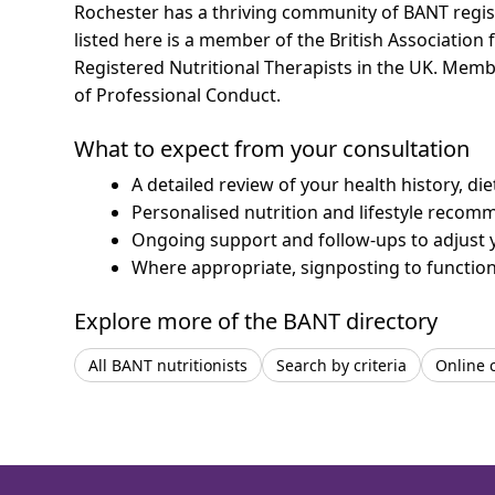
Rochester has a thriving community of BANT registe
listed here is a member of the British Association 
Registered Nutritional Therapists in the UK. Mem
of Professional Conduct.
What to expect from your consultation
A detailed review of your health history, di
Personalised nutrition and lifestyle recom
Ongoing support and follow-ups to adjust 
Where appropriate, signposting to functiona
Explore more of the BANT directory
All BANT nutritionists
Search by criteria
Online 