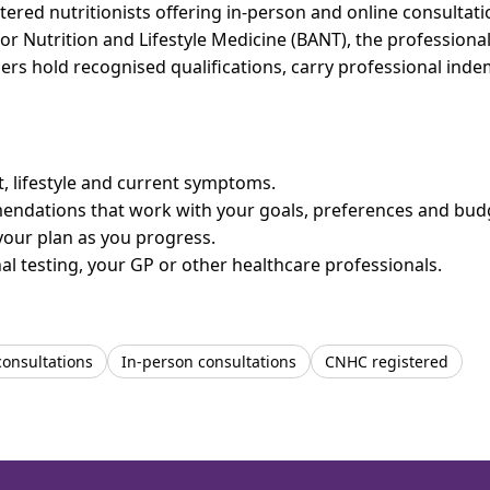
red nutritionists offering in-person and online consultatio
for Nutrition and Lifestyle Medicine (BANT), the professiona
bers hold recognised qualifications, carry professional in
et, lifestyle and current symptoms.
mendations that work with your goals, preferences and bud
your plan as you progress.
l testing, your GP or other healthcare professionals.
consultations
In-person consultations
CNHC registered