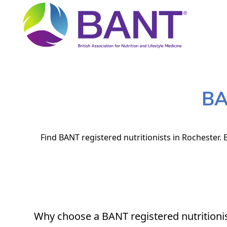
BA
Find BANT registered nutritionists in Rochester. 
Why choose a BANT registered nutritioni