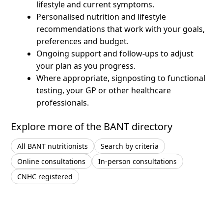
lifestyle and current symptoms.
Personalised nutrition and lifestyle
recommendations that work with your goals,
preferences and budget.
Ongoing support and follow-ups to adjust
your plan as you progress.
Where appropriate, signposting to functional
testing, your GP or other healthcare
professionals.
Explore more of the BANT directory
All BANT nutritionists
Search by criteria
Online consultations
In-person consultations
CNHC registered