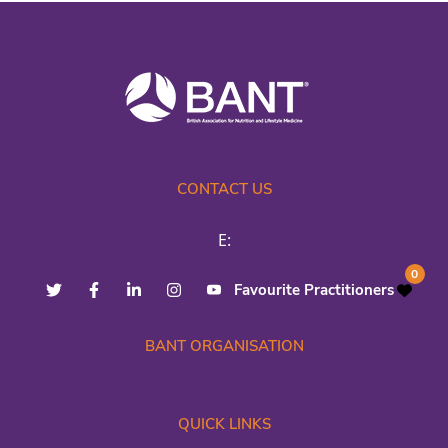
CONTACT US
E:
0
Favourite Practitioners
BANT ORGANISATION
QUICK LINKS