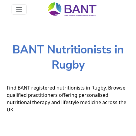
BANT Nutritionists in
Rugby
Find BANT registered nutritionists in Rugby. Browse
qualified practitioners offering personalised
nutritional therapy and lifestyle medicine across the
UK.