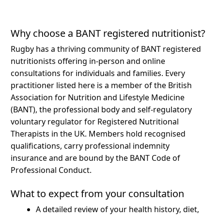
Why choose a BANT registered nutritionist?
Rugby has a thriving community of BANT registered
nutritionists offering in-person and online
consultations for individuals and families.
Every
practitioner listed here is a member of the British
Association for Nutrition and Lifestyle Medicine
(BANT), the professional body and self-regulatory
voluntary regulator for Registered Nutritional
Therapists in the UK. Members hold recognised
qualifications, carry professional indemnity
insurance and are bound by the BANT Code of
Professional Conduct.
What to expect from your consultation
A detailed review of your health history, diet,