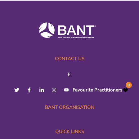
CONTACT US
E:
0
Favourite Practitioners
BANT ORGANISATION
QUICK LINKS