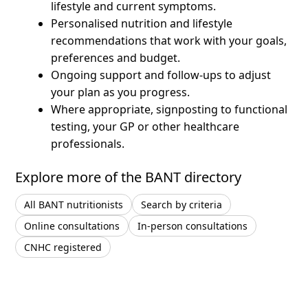
lifestyle and current symptoms.
Personalised nutrition and lifestyle
recommendations that work with your goals,
preferences and budget.
Ongoing support and follow-ups to adjust
your plan as you progress.
Where appropriate, signposting to functional
testing, your GP or other healthcare
professionals.
Explore more of the BANT directory
All BANT nutritionists
Search by criteria
Online consultations
In-person consultations
CNHC registered