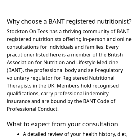
Why choose a BANT registered nutritionist?
Stockton On Tees has a thriving community of BANT
registered nutritionists offering in-person and online
consultations for individuals and families.
Every
practitioner listed here is a member of the British
Association for Nutrition and Lifestyle Medicine
(BANT), the professional body and self-regulatory
voluntary regulator for Registered Nutritional
Therapists in the UK. Members hold recognised
qualifications, carry professional indemnity
insurance and are bound by the BANT Code of
Professional Conduct.
What to expect from your consultation
A detailed review of your health history, diet,