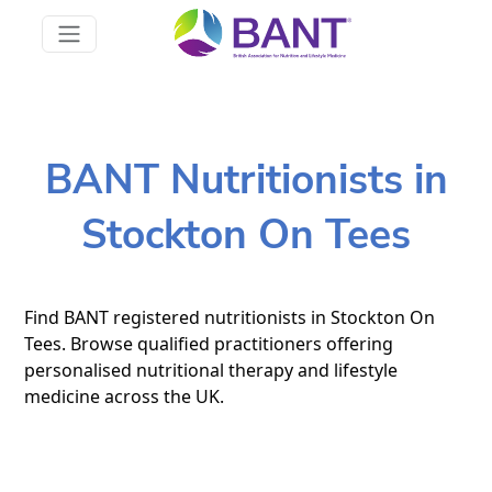
BANT Nutritionists in
Stockton On Tees
Find BANT registered nutritionists in Stockton On
Tees. Browse qualified practitioners offering
personalised nutritional therapy and lifestyle
medicine across the UK.