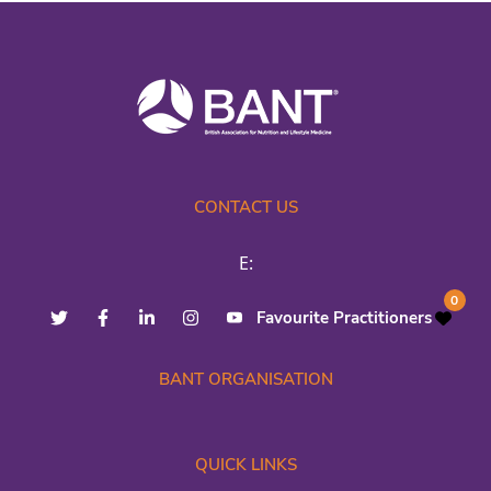
CONTACT US
E:
0
Favourite Practitioners
BANT ORGANISATION
QUICK LINKS