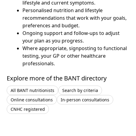
lifestyle and current symptoms.
Personalised nutrition and lifestyle
recommendations that work with your goals,
preferences and budget.
Ongoing support and follow-ups to adjust
your plan as you progress.
Where appropriate, signposting to functional
testing, your GP or other healthcare
professionals.
Explore more of the BANT directory
All BANT nutritionists
Search by criteria
Online consultations
In-person consultations
CNHC registered