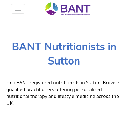
BANT Nutritionists in
Sutton
Find BANT registered nutritionists in Sutton. Browse
qualified practitioners offering personalised
nutritional therapy and lifestyle medicine across the
UK.