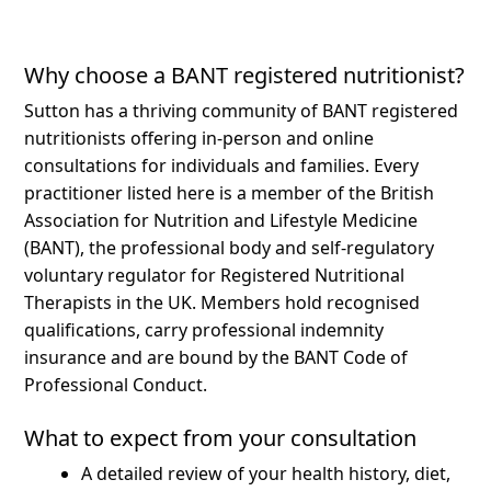
Why choose a BANT registered nutritionist?
Sutton has a thriving community of BANT registered
nutritionists offering in-person and online
consultations for individuals and families.
Every
practitioner listed here is a member of the British
Association for Nutrition and Lifestyle Medicine
(BANT), the professional body and self-regulatory
voluntary regulator for Registered Nutritional
Therapists in the UK. Members hold recognised
qualifications, carry professional indemnity
insurance and are bound by the BANT Code of
Professional Conduct.
What to expect from your consultation
A detailed review of your health history, diet,