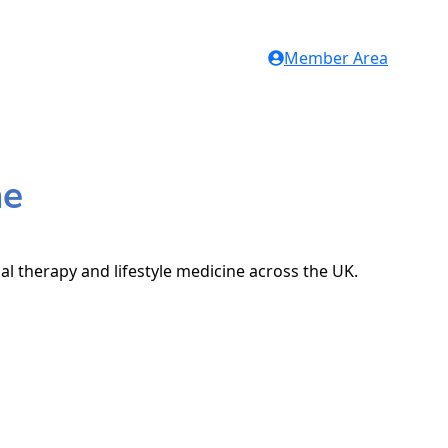
Member Area
me
al therapy and lifestyle medicine across the UK.