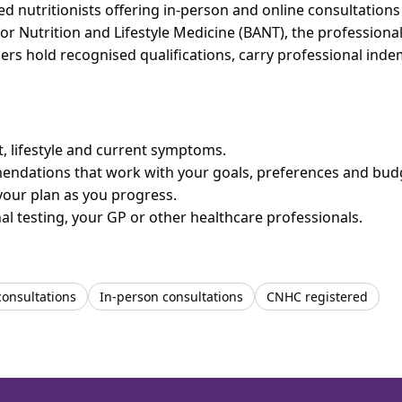
nutritionists offering in-person and online consultations 
for Nutrition and Lifestyle Medicine (BANT), the professiona
bers hold recognised qualifications, carry professional in
et, lifestyle and current symptoms.
mendations that work with your goals, preferences and bud
your plan as you progress.
l testing, your GP or other healthcare professionals.
consultations
In-person consultations
CNHC registered