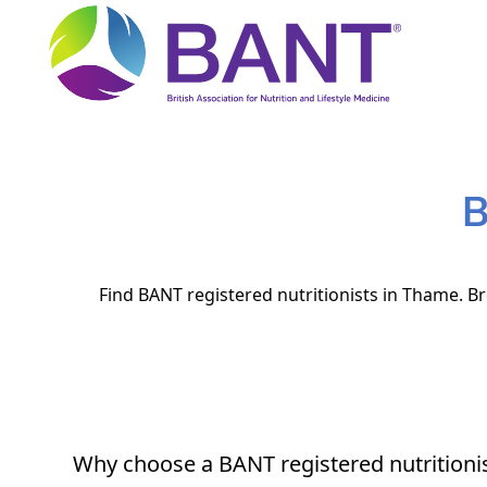
B
Find BANT registered nutritionists in Thame. Br
Why choose a BANT registered nutritioni