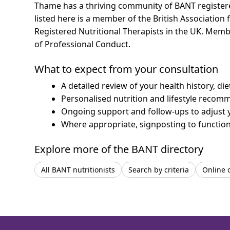
Thame has a thriving community of BANT registered 
listed here is a member of the British Association 
Registered Nutritional Therapists in the UK. Mem
of Professional Conduct.
What to expect from your consultation
A detailed review of your health history, di
Personalised nutrition and lifestyle recom
Ongoing support and follow-ups to adjust 
Where appropriate, signposting to functiona
Explore more of the BANT directory
All BANT nutritionists
Search by criteria
Online 