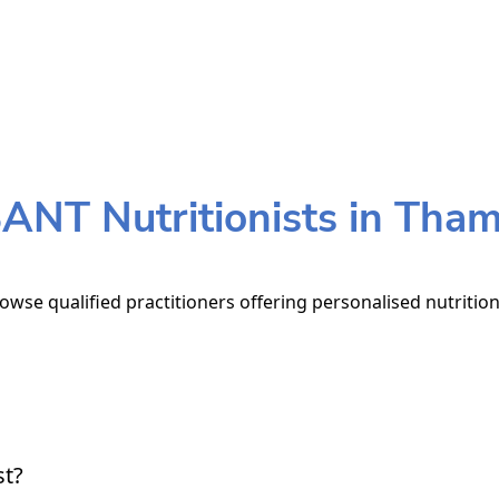
ANT Nutritionists in Tha
owse qualified practitioners offering personalised nutrition
st?