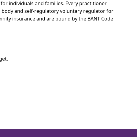
for individuals and families.
Every practitioner
l body and self-regulatory voluntary regulator for
demnity insurance and are bound by the BANT Code
get.