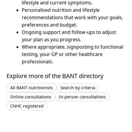
lifestyle and current symptoms.
Personalised nutrition and lifestyle
recommendations that work with your goals,
preferences and budget.
Ongoing support and follow-ups to adjust
your plan as you progress.
Where appropriate, signposting to functional
testing, your GP or other healthcare
professionals.
Explore more of the BANT directory
All BANT nutritionists
Search by criteria
Online consultations
In-person consultations
CNHC registered