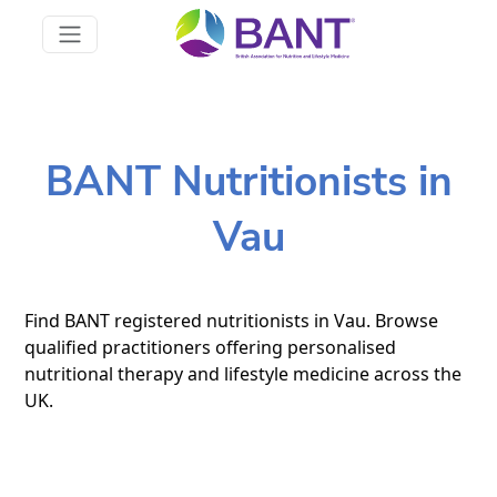
BANT Nutritionists in
Vau
Find BANT registered nutritionists in Vau. Browse
qualified practitioners offering personalised
nutritional therapy and lifestyle medicine across the
UK.