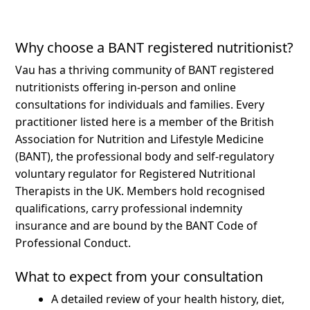
Why choose a BANT registered nutritionist?
Vau has a thriving community of BANT registered
nutritionists offering in-person and online
consultations for individuals and families.
Every
practitioner listed here is a member of the British
Association for Nutrition and Lifestyle Medicine
(BANT), the professional body and self-regulatory
voluntary regulator for Registered Nutritional
Therapists in the UK. Members hold recognised
qualifications, carry professional indemnity
insurance and are bound by the BANT Code of
Professional Conduct.
What to expect from your consultation
A detailed review of your health history, diet,