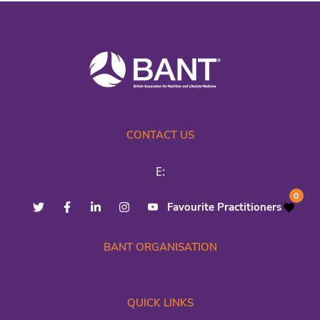
CONTACT US
E:
0
Favourite Practitioners
BANT ORGANISATION
QUICK LINKS