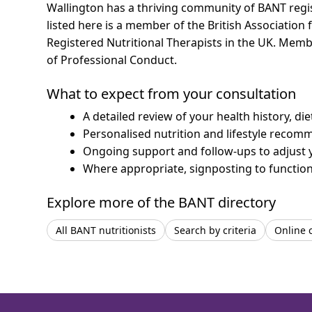
Wallington has a thriving community of BANT regist
listed here is a member of the British Association 
Registered Nutritional Therapists in the UK. Mem
of Professional Conduct.
What to expect from your consultation
A detailed review of your health history, di
Personalised nutrition and lifestyle recom
Ongoing support and follow-ups to adjust 
Where appropriate, signposting to functiona
Explore more of the BANT directory
All BANT nutritionists
Search by criteria
Online 