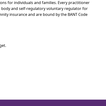
ons for individuals and families.
Every practitioner
l body and self-regulatory voluntary regulator for
demnity insurance and are bound by the BANT Code
get.