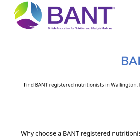
BAN
Find BANT registered nutritionists in Wallington.
Why choose a BANT registered nutritioni