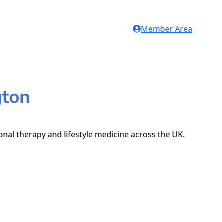
Member Area
gton
onal therapy and lifestyle medicine across the UK.