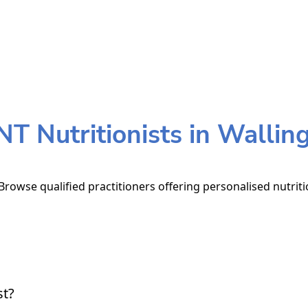
T Nutritionists in Wallin
 Browse qualified practitioners offering personalised nutriti
st?