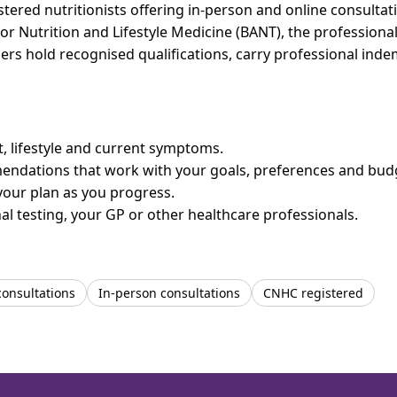
ered nutritionists offering in-person and online consultati
for Nutrition and Lifestyle Medicine (BANT), the professiona
bers hold recognised qualifications, carry professional in
et, lifestyle and current symptoms.
mendations that work with your goals, preferences and bud
your plan as you progress.
l testing, your GP or other healthcare professionals.
consultations
In-person consultations
CNHC registered